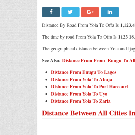
1,123.
Distance By Road From Yola To Offa Is
1123 18
The time by road From Yola To Offa Is
The geographical distance between Yola and Ija
See Also:
Distance From From Enugu To All C
Distance From Enugu To Lagos
Distance From Yola To Abuja
Distance From Yola To Port Harcourt
Distance From Yola To Uyo
Distance From Yola To Zaria
Distance Between All Cities I