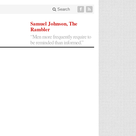
Search
Samuel Johnson, The
Rambler
“Men more frequently require to
be reminded than informed.”