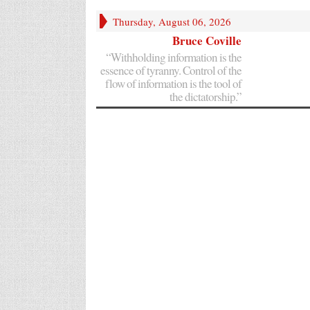
Thursday, August 06, 2026
Bruce Coville
“Withholding information is the
essence of tyranny. Control of the
flow of information is the tool of
the dictatorship.”