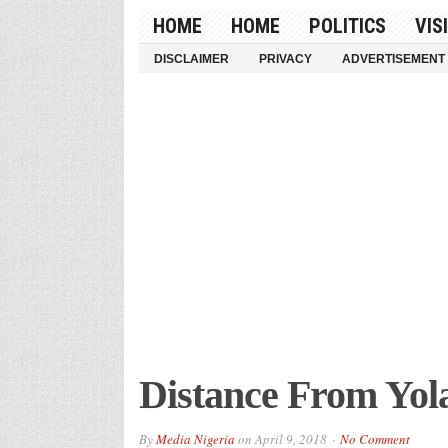
HOME
HOME
POLITICS
VIS
DISCLAIMER
PRIVACY
ADVERTISEMENT
Distance From Yol
By
Media Nigeria
on
April 9, 2018
No Comment