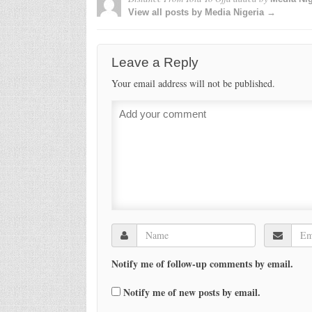
View all posts by Media Nigeria →
Leave a Reply
Your email address will not be published.
Notify me of follow-up comments by email.
Notify me of new posts by email.