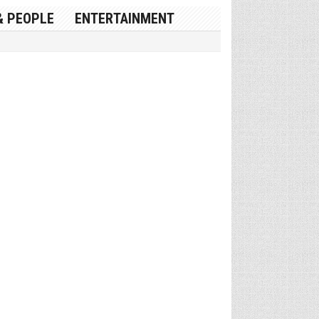
& PEOPLE
ENTERTAINMENT