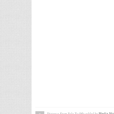
Distance From Yola To Offa
added by
Media Nig