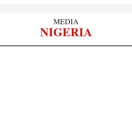
MEDIA
NIGERIA