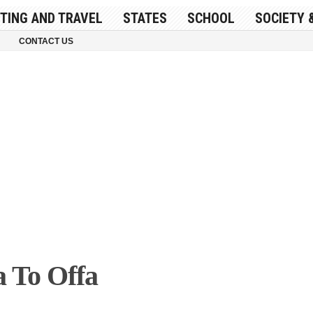
ITING AND TRAVEL
STATES
SCHOOL
SOCIETY 
CONTACT US
a To Offa