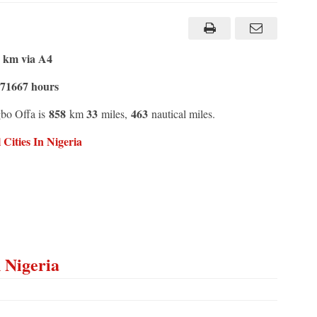
4 km via A4
.71667 hours
858
33
463
gbo Offa is
km
miles,
nautical miles.
ities In Nigeria
n Nigeria