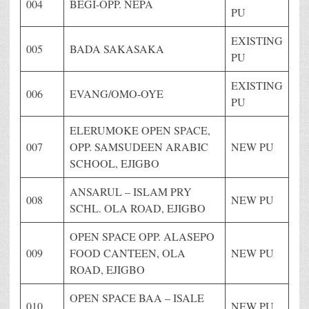
004
BEGI-OPP. NEPA
PU
EXISTING
005
BADA SAKASAKA
PU
EXISTING
006
EVANG/OMO-OYE
PU
ELERUMOKE OPEN SPACE,
007
OPP. SAMSUDEEN ARABIC
NEW PU
SCHOOL, EJIGBO
ANSARUL – ISLAM PRY
008
NEW PU
SCHL. OLA ROAD, EJIGBO
OPEN SPACE OPP. ALASEPO
009
FOOD CANTEEN, OLA
NEW PU
ROAD, EJIGBO
OPEN SPACE BAA – ISALE
010
NEW PU