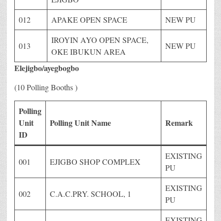
012
APAKE OPEN SPACE
NEW PU
IROYIN AYO OPEN SPACE,
013
NEW PU
OKE IBUKUN AREA
Elejigbo/ayegbogbo
(10 Polling Booths )
Polling
Unit
Polling Unit Name
Remark
ID
EXISTING
001
EJIGBO SHOP COMPLEX
PU
EXISTING
002
C.A.C.PRY. SCHOOL, 1
PU
EXISTING