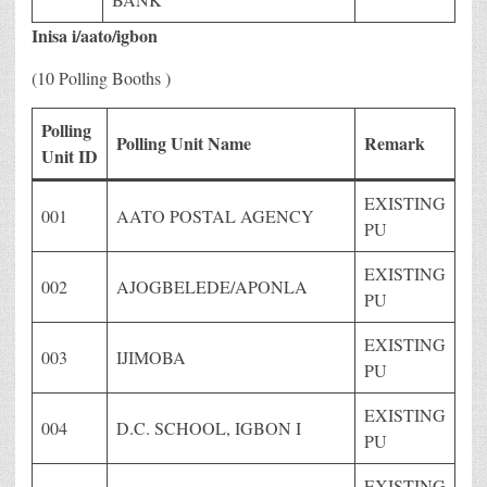
Inisa i/aato/igbon
(10 Polling Booths )
Polling
Polling Unit Name
Remark
Unit ID
EXISTING
001
AATO POSTAL AGENCY
PU
EXISTING
002
AJOGBELEDE/APONLA
PU
EXISTING
003
IJIMOBA
PU
EXISTING
004
D.C. SCHOOL, IGBON I
PU
EXISTING