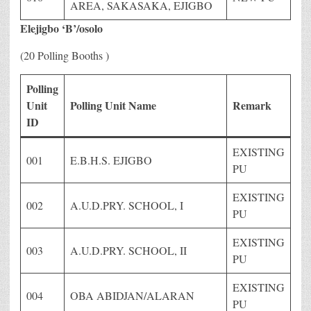
AREA, SAKASAKA, EJIGBO
Elejigbo ‘B’/osolo
(20 Polling Booths )
Polling
Unit
Polling Unit Name
Remark
ID
EXISTING
001
E.B.H.S. EJIGBO
PU
EXISTING
002
A.U.D.PRY. SCHOOL, I
PU
EXISTING
003
A.U.D.PRY. SCHOOL, II
PU
EXISTING
004
OBA ABIDJAN/ALARAN
PU