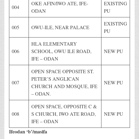
OKE AFIN/IWO ATE, IFE-
EXISTING
004
ODAN
PU
EXISTING
005
OWU-ILE, NEAR PALACE
PU
HLA ELEMENTARY
006
SCHOOL, OWU ILE ROAD,
NEW PU
IFE – ODAN
OPEN SPACE OPPOSITE ST.
PETER’S ANGLICAN
007
NEW PU
CHURCH AND MOSQUE, IFE
– ODAN.
OPEN SPACE, OPPOSITE C &
008
S CHURCH, IWO ATE ROAD,
NEW PU
IFE – ODAN
Ifeodan ‘b’/masifa