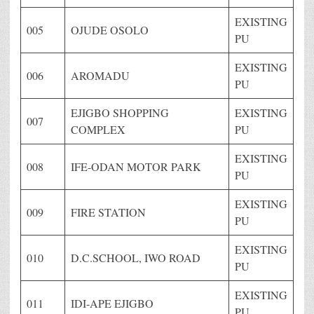
EXISTING
005
OJUDE OSOLO
PU
EXISTING
006
AROMADU
PU
EJIGBO SHOPPING
EXISTING
007
COMPLEX
PU
EXISTING
008
IFE-ODAN MOTOR PARK
PU
EXISTING
009
FIRE STATION
PU
EXISTING
010
D.C.SCHOOL, IWO ROAD
PU
EXISTING
011
IDI-APE EJIGBO
PU