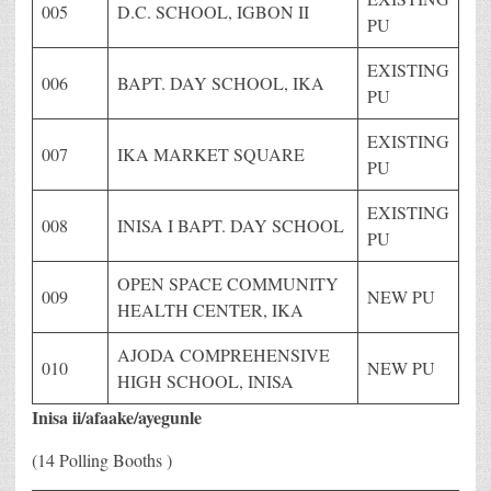
005
D.C. SCHOOL, IGBON II
PU
EXISTING
006
BAPT. DAY SCHOOL, IKA
PU
EXISTING
007
IKA MARKET SQUARE
PU
EXISTING
008
INISA I BAPT. DAY SCHOOL
PU
OPEN SPACE COMMUNITY
009
NEW PU
HEALTH CENTER, IKA
AJODA COMPREHENSIVE
010
NEW PU
HIGH SCHOOL, INISA
Inisa ii/afaake/ayegunle
(14 Polling Booths )