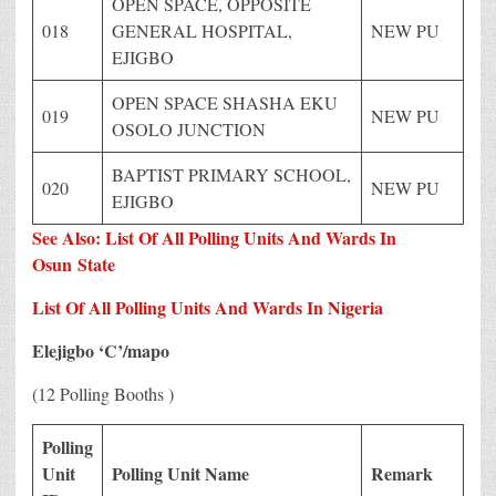
OPEN SPACE, OPPOSITE
018
GENERAL HOSPITAL,
NEW PU
EJIGBO
OPEN SPACE SHASHA EKU
019
NEW PU
OSOLO JUNCTION
BAPTIST PRIMARY SCHOOL,
020
NEW PU
EJIGBO
See Also: List Of All Polling Units And Wards In
Osun
State
List Of All Polling Units And Wards In Nigeria
Elejigbo ‘C’/mapo
(12 Polling Booths )
Polling
Unit
Polling Unit Name
Remark