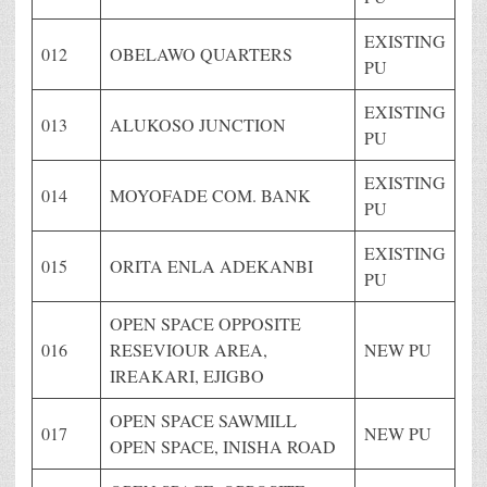
EXISTING
012
OBELAWO QUARTERS
PU
EXISTING
013
ALUKOSO JUNCTION
PU
EXISTING
014
MOYOFADE COM. BANK
PU
EXISTING
015
ORITA ENLA ADEKANBI
PU
OPEN SPACE OPPOSITE
016
RESEVIOUR AREA,
NEW PU
IREAKARI, EJIGBO
OPEN SPACE SAWMILL
017
NEW PU
OPEN SPACE, INISHA ROAD