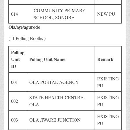
COMMUNITY PRIMARY
014
NEW PU
SCHOOL, SONGBE
Ola/aye/agurodo
(11 Polling Booths )
Polling
Unit
Polling Unit Name
Remark
ID
EXISTING
001
OLA POSTAL AGENCY
PU
STATE HEALTH CENTRE,
EXISTING
002
OLA
PU
EXISTING
003
OLA /IWARE JUNCTION
PU