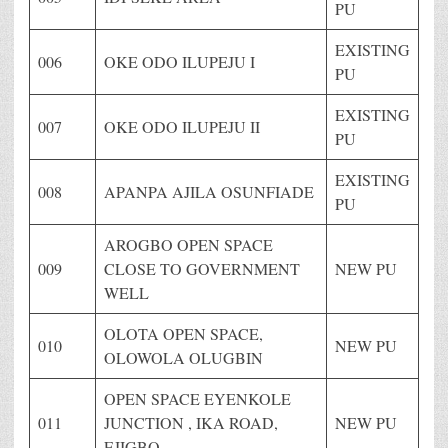
PU
EXISTING
006
OKE ODO ILUPEJU I
PU
EXISTING
007
OKE ODO ILUPEJU II
PU
EXISTING
008
APANPA AJILA OSUNFIADE
PU
AROGBO OPEN SPACE
009
CLOSE TO GOVERNMENT
NEW PU
WELL
OLOTA OPEN SPACE,
010
NEW PU
OLOWOLA OLUGBIN
OPEN SPACE EYENKOLE
011
JUNCTION , IKA ROAD,
NEW PU
EJIGBO