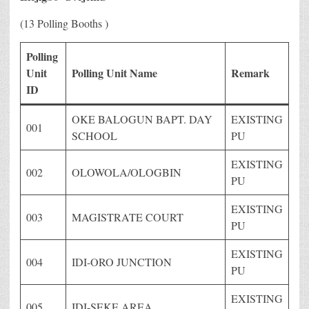
(13 Polling Booths )
Polling
Unit
Polling Unit Name
Remark
ID
OKE BALOGUN BAPT. DAY
EXISTING
001
SCHOOL
PU
EXISTING
002
OLOWOLA/OLOGBIN
PU
EXISTING
003
MAGISTRATE COURT
PU
EXISTING
004
IDI-ORO JUNCTION
PU
EXISTING
005
IDI-SEKE AREA