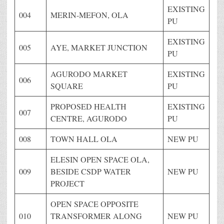
EXISTING
004
MERIN-MEFON, OLA
PU
EXISTING
005
AYE, MARKET JUNCTION
PU
AGURODO MARKET
EXISTING
006
SQUARE
PU
PROPOSED HEALTH
EXISTING
007
CENTRE, AGURODO
PU
008
TOWN HALL OLA
NEW PU
ELESIN OPEN SPACE OLA,
009
BESIDE CSDP WATER
NEW PU
PROJECT
OPEN SPACE OPPOSITE
010
TRANSFORMER ALONG
NEW PU