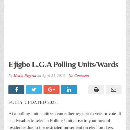
Ejigbo L.G.A Polling Units/Wards
By
Media Nigeria
on
April 25, 2018
No Comment
FULLY UPDATED 2023.
At a polling unit, a citizen can either register to vote or vote. It
is advisable to select a Polling Unit close to your area of
residence due to the restricted movement on election days.