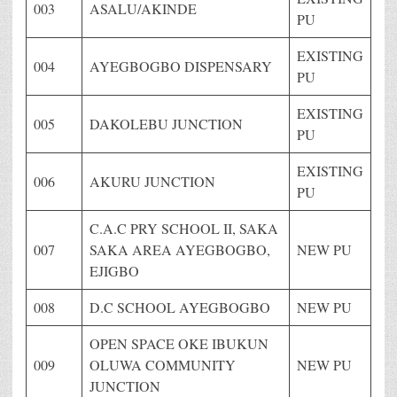
003
ASALU/AKINDE
PU
EXISTING
004
AYEGBOGBO DISPENSARY
PU
EXISTING
005
DAKOLEBU JUNCTION
PU
EXISTING
006
AKURU JUNCTION
PU
C.A.C PRY SCHOOL II, SAKA
007
SAKA AREA AYEGBOGBO,
NEW PU
EJIGBO
008
D.C SCHOOL AYEGBOGBO
NEW PU
OPEN SPACE OKE IBUKUN
009
OLUWA COMMUNITY
NEW PU
JUNCTION