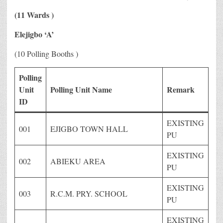
(11 Wards )
Elejigbo ‘A’
(10 Polling Booths )
Polling
Unit
Polling Unit Name
Remark
ID
EXISTING
001
EJIGBO TOWN HALL
PU
EXISTING
002
ABIEKU AREA
PU
EXISTING
003
R.C.M. PRY. SCHOOL
PU
EXISTING