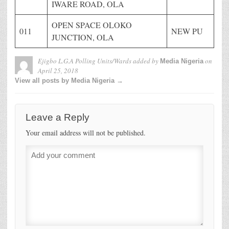
IWARE ROAD, OLA
OPEN SPACE OLOKO
011
NEW PU
JUNCTION, OLA
Ejigbo L.G.A Polling Units/Wards
added by
on
Media Nigeria
April 25, 2018
View all posts by Media Nigeria →
Leave a Reply
Your email address will not be published.