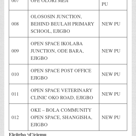
007
OPE OLORI MEJI
PU
OLOSOSIN JUNCTION,
008
BEHIND BEULAH PRIMARY
NEW PU
SCHOOL, EJIGBO
OPEN SPACE IKOLABA
009
JUNCTION, ODE BARA,
NEW PU
EJIGBO
OPEN SPACE POST OFFICE
010
NEW PU
EJIGBO
OPEN SPACE VETERINARY
011
NEW PU
CLINIC OKO ROAD, EJIGBO
OKE – BOLA COMMUNITY
012
OPEN SPACE, SHANGISHA,
NEW PU
EJIGBO
Elejigbo ‘d’/ejemu