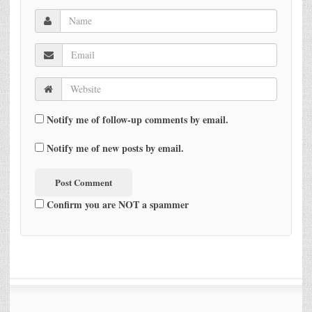
Notify me of follow-up comments by email.
Notify me of new posts by email.
Confirm you are NOT a spammer