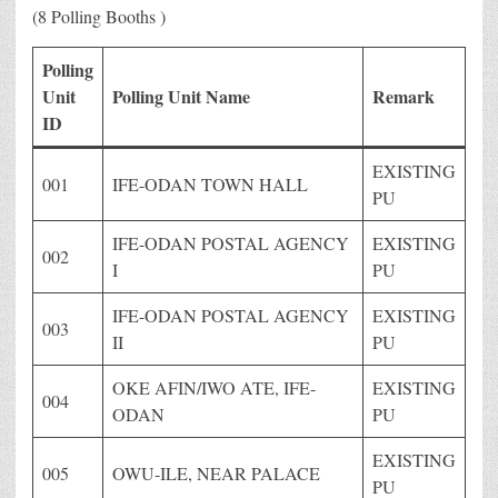
(8 Polling Booths )
Polling
Unit
Polling Unit Name
Remark
ID
EXISTING
001
IFE-ODAN TOWN HALL
PU
IFE-ODAN POSTAL AGENCY
EXISTING
002
I
PU
IFE-ODAN POSTAL AGENCY
EXISTING
003
II
PU
OKE AFIN/IWO ATE, IFE-
EXISTING
004
ODAN
PU
EXISTING
005
OWU-ILE, NEAR PALACE
PU