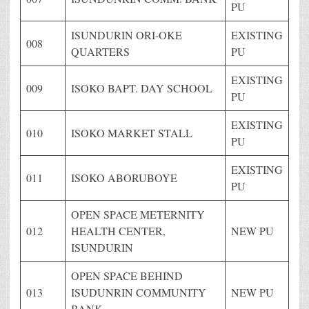
PU
ISUNDURIN ORI-OKE
EXISTING
008
QUARTERS
PU
EXISTING
009
ISOKO BAPT. DAY SCHOOL
PU
EXISTING
010
ISOKO MARKET STALL
PU
EXISTING
011
ISOKO ABORUBOYE
PU
OPEN SPACE METERNITY
012
HEALTH CENTER,
NEW PU
ISUNDURIN
OPEN SPACE BEHIND
013
ISUDUNRIN COMMUNITY
NEW PU
BANK