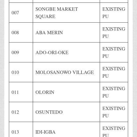
SONGBE MARKET
EXISTING
007
SQUARE
PU
EXISTING
008
ABA MERIN
PU
EXISTING
009
ADO-ORI-OKE
PU
EXISTING
010
MOLOSANOWO VILLAGE
PU
EXISTING
011
OLORIN
PU
EXISTING
012
OSUNTEDO
PU
EXISTING
013
IDI-IGBA
PU