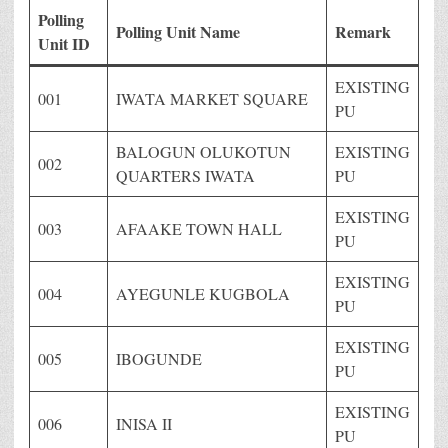
Polling
Polling Unit Name
Remark
Unit ID
EXISTING
001
IWATA MARKET SQUARE
PU
BALOGUN OLUKOTUN
EXISTING
002
QUARTERS IWATA
PU
EXISTING
003
AFAAKE TOWN HALL
PU
EXISTING
004
AYEGUNLE KUGBOLA
PU
EXISTING
005
IBOGUNDE
PU
EXISTING
006
INISA II
PU