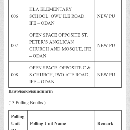
HLA ELEMENTARY
006
SCHOOL, OWU ILE ROAD,
NEW PU
IFE – ODAN
OPEN SPACE OPPOSITE ST.
PETER’S ANGLICAN
007
NEW PU
CHURCH AND MOSQUE, IFE
– ODAN.
OPEN SPACE, OPPOSITE C &
008
S CHURCH, IWO ATE ROAD,
NEW PU
IFE – ODAN
Ilawo/isoko/isundunrin
(13 Polling Booths )
Polling
Unit
Polling Unit Name
Remark