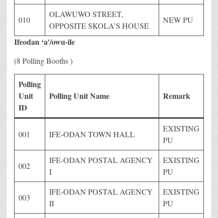
OLAWUWO STREET,
010
NEW PU
OPPOSITE SKOLA’S HOUSE
Ifeodan ‘a’/owu-ile
(8 Polling Booths )
Polling
Unit
Polling Unit Name
Remark
ID
EXISTING
001
IFE-ODAN TOWN HALL
PU
IFE-ODAN POSTAL AGENCY
EXISTING
002
I
PU
IFE-ODAN POSTAL AGENCY
EXISTING
003
II
PU