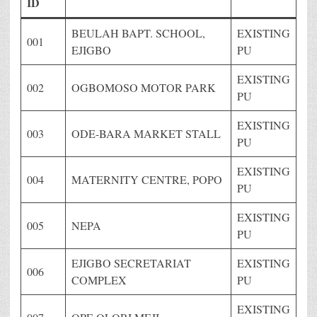
ID
BEULAH BAPT. SCHOOL,
EXISTING
001
EJIGBO
PU
EXISTING
002
OGBOMOSO MOTOR PARK
PU
EXISTING
003
ODE-BARA MARKET STALL
PU
EXISTING
004
MATERNITY CENTRE, POPO
PU
EXISTING
005
NEPA
PU
EJIGBO SECRETARIAT
EXISTING
006
COMPLEX
PU
EXISTING