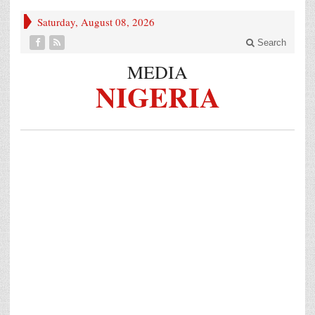
Saturday, August 08, 2026
Search
MEDIA
NIGERIA