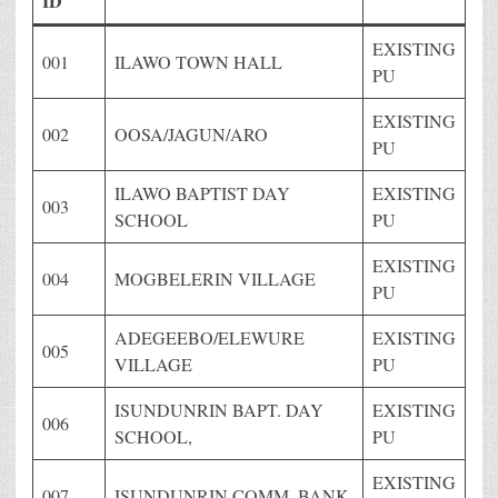
ID
EXISTING
001
ILAWO TOWN HALL
PU
EXISTING
002
OOSA/JAGUN/ARO
PU
ILAWO BAPTIST DAY
EXISTING
003
SCHOOL
PU
EXISTING
004
MOGBELERIN VILLAGE
PU
ADEGEEBO/ELEWURE
EXISTING
005
VILLAGE
PU
ISUNDUNRIN BAPT. DAY
EXISTING
006
SCHOOL,
PU
EXISTING
007
ISUNDUNRIN COMM. BANK