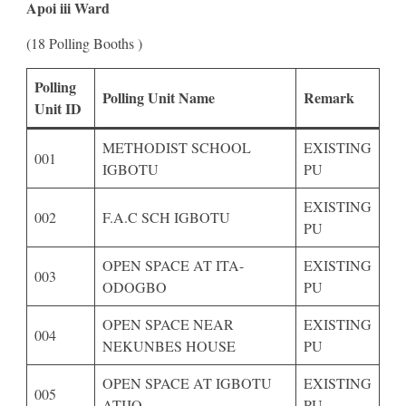
Apoi iii Ward
(18 Polling Booths )
Polling
Polling Unit Name
Remark
Unit ID
METHODIST SCHOOL
EXISTING
001
IGBOTU
PU
EXISTING
002
F.A.C SCH IGBOTU
PU
OPEN SPACE AT ITA-
EXISTING
003
ODOGBO
PU
OPEN SPACE NEAR
EXISTING
004
NEKUNBES HOUSE
PU
OPEN SPACE AT IGBOTU
EXISTING
005
ATIJO
PU