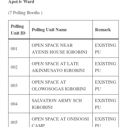
Apoi iv Ward
(7 Polling Booths )
Polling
Polling Unit Name
Remark
Unit ID
OPEN SPACE NEAR
EXISTING
001
AYENIS HOUSE IGBOBINI
PU
OPEN SPACE AT LATE
EXISTING
002
AKINMUSAYO IGBOBINI
PU
OPEN SPACE AT
EXISTING
003
OLOWOSOGAS IGBOBINI
PU
SALVATION ARMY SCH
EXISTING
004
IGBOBINI
PU
OPEN SPACE AT ONISOOSI
EXISTING
005
CAMP
PU