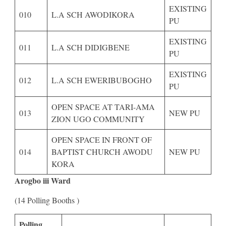
EXISTING
010
L.A SCH AWODIKORA
PU
EXISTING
011
L.A SCH DIDIGBENE
PU
EXISTING
012
L.A SCH EWERIBUBOGHO
PU
OPEN SPACE AT TARI-AMA
013
NEW PU
ZION UGO COMMUNITY
OPEN SPACE IN FRONT OF
014
BAPTIST CHURCH AWODU
NEW PU
KORA
Arogbo iii Ward
(14 Polling Booths )
Polling