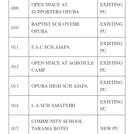
OPEN SPACE AT
EXISTING
009
SUPPORTERS OPUBA
PU
BAPTIST SCH OYEME
EXISTING
010
OPUBA
PU
EXISTING
011
F.A.C SCH AJAPA
PU
OPEN SPACE AT AGBOJULE
EXISTING
012
CAMP
PU
EXISTING
013
OPUBA HIGH SCH AJAPA
PU
EXISTING
014
L.A SCH AMATNIBI
PU
COMMUNITY SCHOOL
015
TARAMA BOTEI
NEW PU