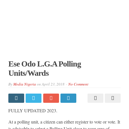
Ese Odo L.G.A Polling
Units/Wards
By
Media Nigeria
on
April 23, 2018
No Comment
FULLY UPDATED 2023.
At a polling unit, a citizen can either register to vote or vote. It
is advisable to select a Polling Unit close to your area of