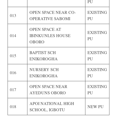
PU
OPEN SPACE NEAR CO-
EXISTING
013
OPERATIVE SABOMI
PU
OPEN SPACE AT
EXISTING
014
IBINKUNLES HOUSE
PU
OBORO
BAPTIST SCH
EXISTING
015
ENIKOROGHA
PU
NURSERY SCH
EXISTING
016
ENIKOROGHA
PU
OPEN SPACE NEAR
EXISTING
017
AYEDUNS OBORO
PU
APOI NATIONAL HIGH
018
NEW PU
SCHOOL, IGBOTU