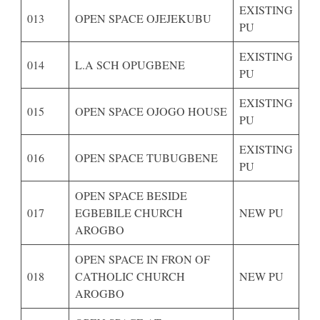
EXISTING
013
OPEN SPACE OJEJEKUBU
PU
EXISTING
014
L.A SCH OPUGBENE
PU
EXISTING
015
OPEN SPACE OJOGO HOUSE
PU
EXISTING
016
OPEN SPACE TUBUGBENE
PU
OPEN SPACE BESIDE
017
EGBEBILE CHURCH
NEW PU
AROGBO
OPEN SPACE IN FRON OF
018
CATHOLIC CHURCH
NEW PU
AROGBO