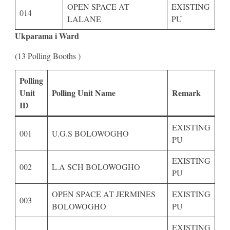
OPEN SPACE AT
EXISTING
014
LALANE
PU
Ukparama i Ward
(13 Polling Booths )
Polling
Unit
Polling Unit Name
Remark
ID
EXISTING
001
U.G.S BOLOWOGHO
PU
EXISTING
002
L.A SCH BOLOWOGHO
PU
OPEN SPACE AT JERMINES
EXISTING
003
BOLOWOGHO
PU
EXISTING