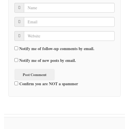
Notify me of follow-up comments by email.
Notify me of new posts by email.
Confirm you are NOT a spammer