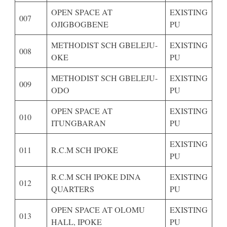
OPEN SPACE AT
EXISTING
007
OJIGBOGBENE
PU
METHODIST SCH GBELEJU-
EXISTING
008
OKE
PU
METHODIST SCH GBELEJU-
EXISTING
009
ODO
PU
OPEN SPACE AT
EXISTING
010
ITUNGBARAN
PU
EXISTING
011
R.C.M SCH IPOKE
PU
R.C.M SCH IPOKE DINA
EXISTING
012
QUARTERS
PU
OPEN SPACE AT OLOMU
EXISTING
013
HALL, IPOKE
PU