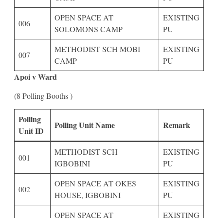
OPEN SPACE AT
EXISTING
006
SOLOMONS CAMP
PU
METHODIST SCH MOBI
EXISTING
007
CAMP
PU
Apoi v Ward
(8 Polling Booths )
Polling
Polling Unit Name
Remark
Unit ID
METHODIST SCH
EXISTING
001
IGBOBINI
PU
OPEN SPACE AT OKES
EXISTING
002
HOUSE, IGBOBINI
PU
OPEN SPACE AT
EXISTING