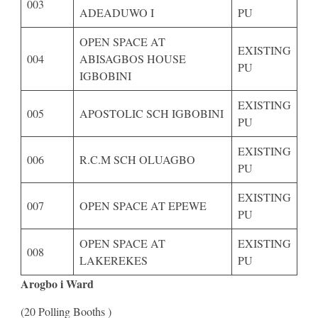
003
ADEADUWO I
PU
OPEN SPACE AT
EXISTING
004
ABISAGBOS HOUSE
PU
IGBOBINI
EXISTING
005
APOSTOLIC SCH IGBOBINI
PU
EXISTING
006
R.C.M SCH OLUAGBO
PU
EXISTING
007
OPEN SPACE AT EPEWE
PU
OPEN SPACE AT
EXISTING
008
LAKEREKES
PU
Arogbo i Ward
(20 Polling Booths )