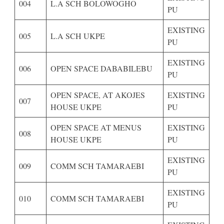
004
L.A SCH BOLOWOGHO
PU
EXISTING
005
L.A SCH UKPE
PU
EXISTING
006
OPEN SPACE DABABILEBU
PU
OPEN SPACE, AT AKOJES
EXISTING
007
HOUSE UKPE
PU
OPEN SPACE AT MENUS
EXISTING
008
HOUSE UKPE
PU
EXISTING
009
COMM SCH TAMARAEBI
PU
EXISTING
010
COMM SCH TAMARAEBI
PU