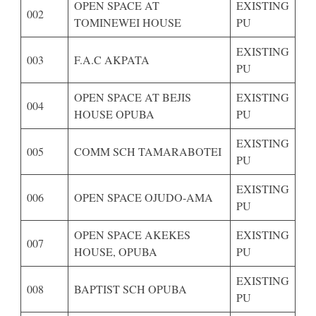
OPEN SPACE AT
EXISTING
002
TOMINEWEI HOUSE
PU
EXISTING
003
F.A.C AKPATA
PU
OPEN SPACE AT BEJIS
EXISTING
004
HOUSE OPUBA
PU
EXISTING
005
COMM SCH TAMARABOTEI
PU
EXISTING
006
OPEN SPACE OJUDO-AMA
PU
OPEN SPACE AKEKES
EXISTING
007
HOUSE, OPUBA
PU
EXISTING
008
BAPTIST SCH OPUBA
PU