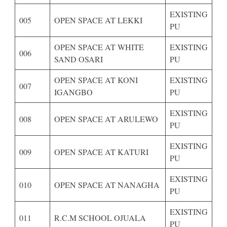
EXISTING
005
OPEN SPACE AT LEKKI
PU
OPEN SPACE AT WHITE
EXISTING
006
SAND OSARI
PU
OPEN SPACE AT KONI
EXISTING
007
IGANGBO
PU
EXISTING
008
OPEN SPACE AT ARULEWO
PU
EXISTING
009
OPEN SPACE AT KATURI
PU
EXISTING
010
OPEN SPACE AT NANAGHA
PU
EXISTING
011
R.C.M SCHOOL OJUALA
PU