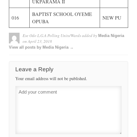
UKPARAMA II
BAPTIST SCHOOL OYEME
016
NEW PU
OPUBA
Ese Odo L.G.A Polling Units/Wards
added by
Media Nigeria
on
April 23, 2018
View all posts by Media Nigeria →
Leave a Reply
Your email address will not be published.