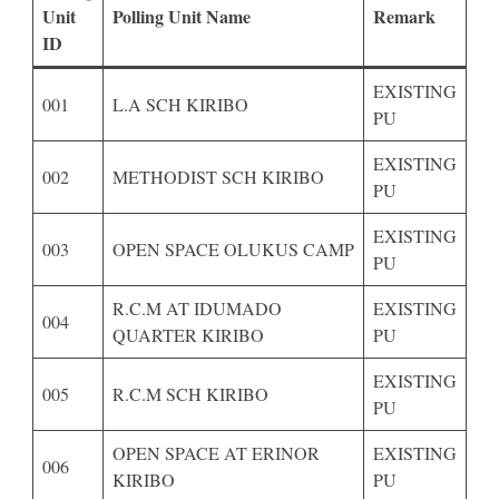
Unit
Polling Unit Name
Remark
ID
EXISTING
001
L.A SCH KIRIBO
PU
EXISTING
002
METHODIST SCH KIRIBO
PU
EXISTING
003
OPEN SPACE OLUKUS CAMP
PU
R.C.M AT IDUMADO
EXISTING
004
QUARTER KIRIBO
PU
EXISTING
005
R.C.M SCH KIRIBO
PU
OPEN SPACE AT ERINOR
EXISTING
006
KIRIBO
PU