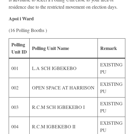
residence due to the restricted movement on election days.
Apoi i Ward
(16 Polling Booths )
Polling
Polling Unit Name
Remark
Unit ID
EXISTING
001
L.A SCH IGBEKEBO
PU
EXISTING
002
OPEN SPACE AT HARRISON
PU
EXISTING
003
R.C.M SCH IGBEKEBO I
PU
EXISTING
004
R.C.M IGBEKEBO II
PU