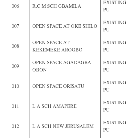
EXISTING
006
R.C.M SCH GBAMILA
PU
EXISTING
007
OPEN SPACE AT OKE SHILO
PU
OPEN SPACE AT
EXISTING
008
KEKEMEKE AROGBO
PU
OPEN SPACE AGADAGBA-
EXISTING
009
OBON
PU
EXISTING
010
OPEN SPACE ORISATU
PU
EXISTING
011
L.A SCH AMAPERE
PU
EXISTING
012
L.A SCH NEW JERUSALEM
PU