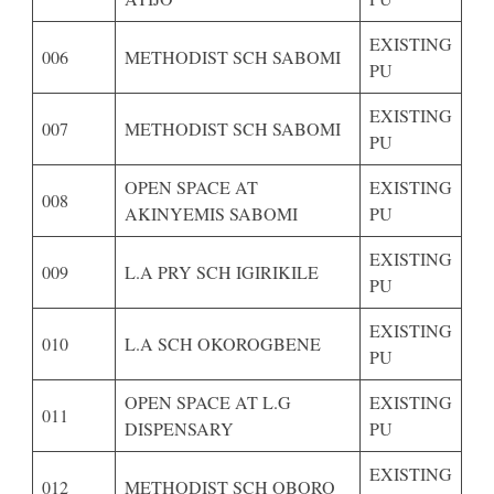
EXISTING
006
METHODIST SCH SABOMI
PU
EXISTING
007
METHODIST SCH SABOMI
PU
OPEN SPACE AT
EXISTING
008
AKINYEMIS SABOMI
PU
EXISTING
009
L.A PRY SCH IGIRIKILE
PU
EXISTING
010
L.A SCH OKOROGBENE
PU
OPEN SPACE AT L.G
EXISTING
011
DISPENSARY
PU
EXISTING
012
METHODIST SCH OBORO