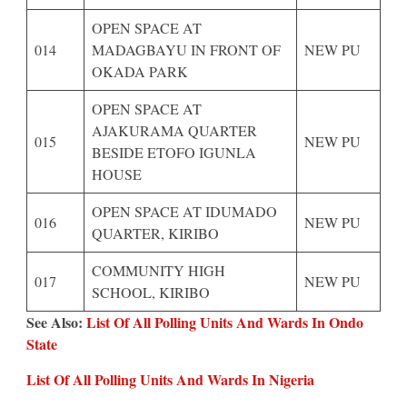
OPEN SPACE AT
014
MADAGBAYU IN FRONT OF
NEW PU
OKADA PARK
OPEN SPACE AT
AJAKURAMA QUARTER
015
NEW PU
BESIDE ETOFO IGUNLA
HOUSE
OPEN SPACE AT IDUMADO
016
NEW PU
QUARTER, KIRIBO
COMMUNITY HIGH
017
NEW PU
SCHOOL, KIRIBO
See Also:
List Of All Polling Units And Wards In Ondo
State
List Of All Polling Units And Wards In Nigeria