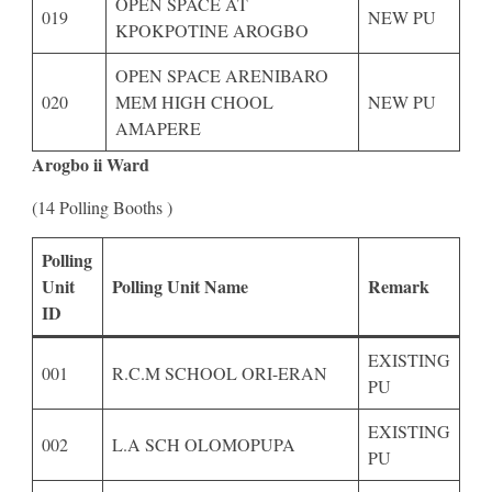
OPEN SPACE AT
019
NEW PU
KPOKPOTINE AROGBO
OPEN SPACE ARENIBARO
020
MEM HIGH CHOOL
NEW PU
AMAPERE
Arogbo ii Ward
(14 Polling Booths )
Polling
Unit
Polling Unit Name
Remark
ID
EXISTING
001
R.C.M SCHOOL ORI-ERAN
PU
EXISTING
002
L.A SCH OLOMOPUPA
PU