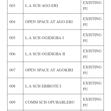
EXISTING
003
L.A SCH AGO-ERI
PU
EXISTING
004
OPEN SPACE AT AGO-ERI
PU
EXISTING
005
L.A SCH OGIDIGBA I
PU
EXISTING
006
L.A SCH OGIDIGBA II
PU
EXISTING
007
OPEN SPACE AT AGOKIRI
PU
EXISTING
008
L.A SCH EBIBOTE I
PU
EXISTING
009
COMM SCH OPUBABLEBU
PU