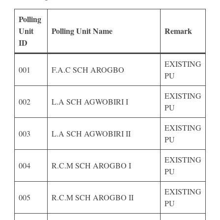
Polling
Unit
Polling Unit Name
Remark
ID
EXISTING
001
F.A.C SCH AROGBO
PU
EXISTING
002
L.A SCH AGWOBIRI I
PU
EXISTING
003
L.A SCH AGWOBIRI II
PU
EXISTING
004
R.C.M SCH AROGBO I
PU
EXISTING
005
R.C.M SCH AROGBO II
PU