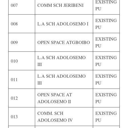
EXISTING
007
COMM SCH JERIBENI
PU
EXISTING
008
L.A SCH ADOLOSEMO I
PU
EXISTING
009
OPEN SPACE ATGBOIBO
PU
L.A SCH ADOLOSEMO
EXISTING
010
III
PU
L.A SCH ADOLOSEMO
EXISTING
011
III
PU
OPEN SPACE AT
EXISTING
012
ADOLOSEMO II
PU
COMM. SCH
EXISTING
013
ADOLOSEMO IV
PU