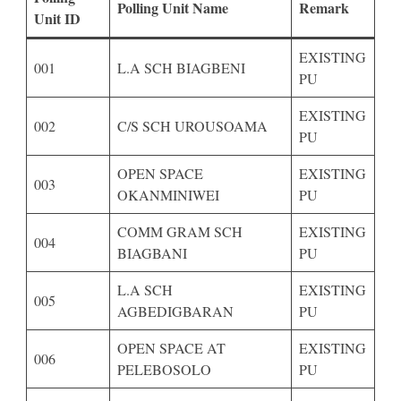
Polling Unit Name
Remark
Unit ID
EXISTING
001
L.A SCH BIAGBENI
PU
EXISTING
002
C/S SCH UROUSOAMA
PU
OPEN SPACE
EXISTING
003
OKANMINIWEI
PU
COMM GRAM SCH
EXISTING
004
BIAGBANI
PU
L.A SCH
EXISTING
005
AGBEDIGBARAN
PU
OPEN SPACE AT
EXISTING
006
PELEBOSOLO
PU