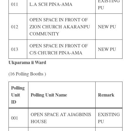
EXISTING
011
L.A SCH PINA-AMA
PU
OPEN SPACE IN FRONT OF
012
ZION CHURCH AKARANPU
NEW PU
COMMUNITY
OPEN SPACE IN FRONT OF
013
NEW PU
C/S CHURCH PINA-AMA
Ukparama ii Ward
(16 Polling Booths )
Polling
Unit
Polling Unit Name
Remark
ID
OPEN SPACE AT AJAGBINIS
EXISTING
001
HOUSE
PU