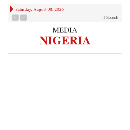
Saturday, August 08, 2026
Search
MEDIA
NIGERIA