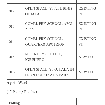
OPEN SPACE AT AT EBINIS
EXISTING
012
OJUALA
PU
COMM. PRY SCHOOL APOI
EXISTING
013
ZION
PU
COMM. PRY SCHOOL
EXISTING
014
QUARTERS APOI ZION
PU
MEGA PRY SCHOOL,
015
NEW PU
IGBEKEBO
OPEN SPACE AT OJUALA IN
016
NEW PU
FRONT OF OKADA PARK
Apoi ii Ward
(17 Polling Booths )
Polling