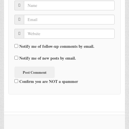
Notify me of follow-up comments by email.
Notify me of new posts by email.
Confirm you are NOT a spammer