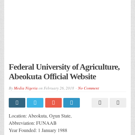
Federal University of Agriculture,
Abeokuta Official Website
By
Media Nigeria
on
February 26, 2018
No Comment
Location: Abeokuta, Ogun State,
Abbreviation: FUNAAB
Year Founded: 1 January 1988