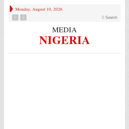
Monday, August 10, 2026
Search
MEDIA
NIGERIA