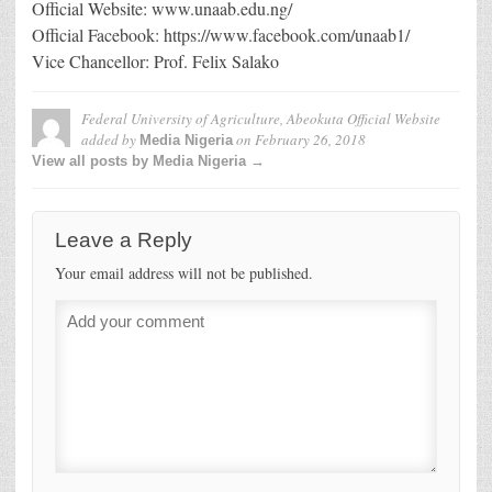
Official Website: www.unaab.edu.ng/
Official Facebook: https://www.facebook.com/unaab1/
Vice Chancellor: Prof. Felix Salako
Federal University of Agriculture, Abeokuta Official Website
added by
on
February 26, 2018
Media Nigeria
View all posts by Media Nigeria →
Leave a Reply
Your email address will not be published.