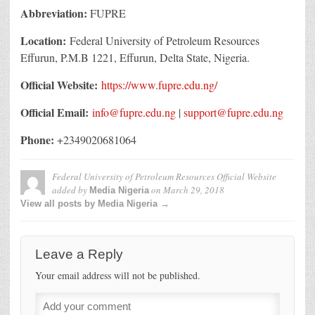
Abbreviation:
FUPRE
Location:
Federal University of Petroleum Resources
Effurun, P.M.B 1221, Effurun, Delta State, Nigeria.
Official Website:
https://www.fupre.edu.ng/
Official Email:
info@fupre.edu.ng
|
support@fupre.edu.ng
Phone:
+2349020681064
Federal University of Petroleum Resources Official Website
added by
on
March 29, 2018
Media Nigeria
View all posts by Media Nigeria →
Leave a Reply
Your email address will not be published.