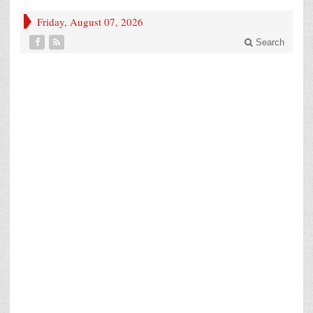
Friday, August 07, 2026
Search