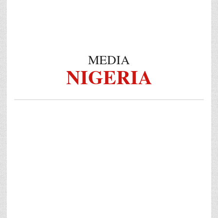
MEDIA
NIGERIA