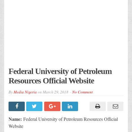
Federal University of Petroleum
Resources Official Website
By
Media Nigeria
on
March 29, 2018
No Comment
Name:
Federal University of Petroleum Resources Official
Website