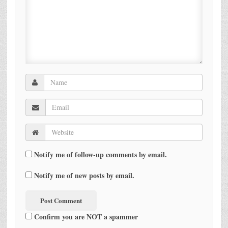
Notify me of follow-up comments by email.
Notify me of new posts by email.
Confirm you are NOT a spammer