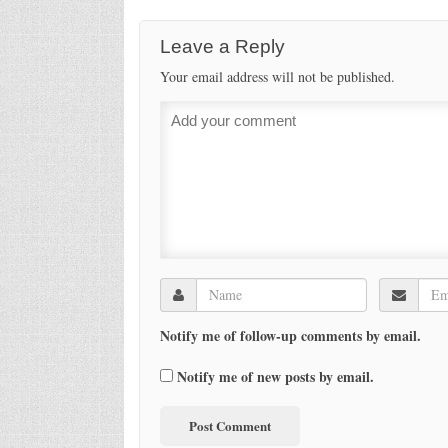
Leave a Reply
Your email address will not be published.
Notify me of follow-up comments by email.
Notify me of new posts by email.