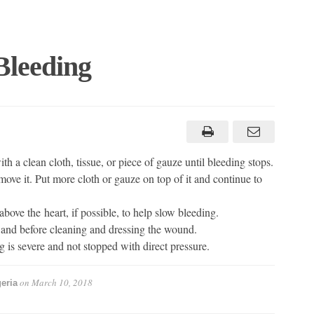
Bleeding
h a clean cloth, tissue, or piece of gauze until bleeding stops.
move it. Put more cloth or gauze on top of it and continue to
above the heart, if possible, to help slow bleeding.
d and before cleaning and dressing the wound.
g is severe and not stopped with direct pressure.
on
March 10, 2018
eria