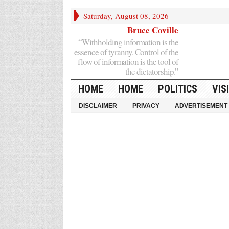
Saturday, August 08, 2026
Bruce Coville
“Withholding information is the
essence of tyranny. Control of the
flow of information is the tool of
the dictatorship.”
HOME
HOME
POLITICS
VIS
DISCLAIMER
PRIVACY
ADVERTISEMENT