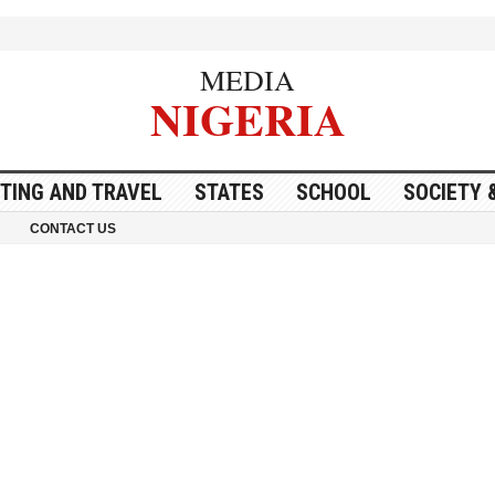
MEDIA
NIGERIA
ITING AND TRAVEL
STATES
SCHOOL
SOCIETY 
CONTACT US