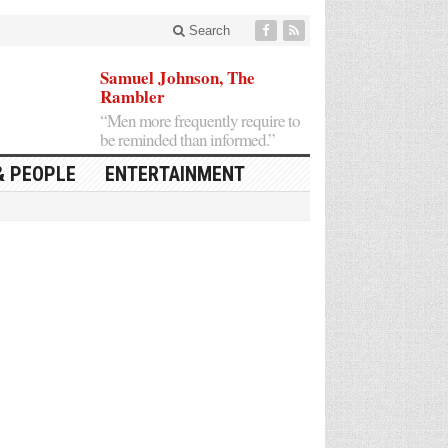
Search
Samuel Johnson, The
Rambler
“Men more frequently require to
be reminded than informed.”
& PEOPLE
ENTERTAINMENT