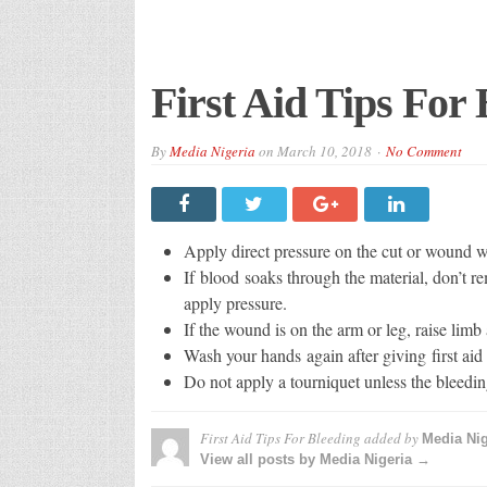
First Aid Tips For 
By
Media Nigeria
on
March 10, 2018
No Comment
Apply direct pressure on the cut or wound wit
If blood soaks through the material, don’t re
apply pressure.
If the wound is on the arm or leg, raise limb 
Wash your hands again after giving first ai
Do not apply a tourniquet unless the bleedin
First Aid Tips For Bleeding
added by
Media Nig
View all posts by Media Nigeria →