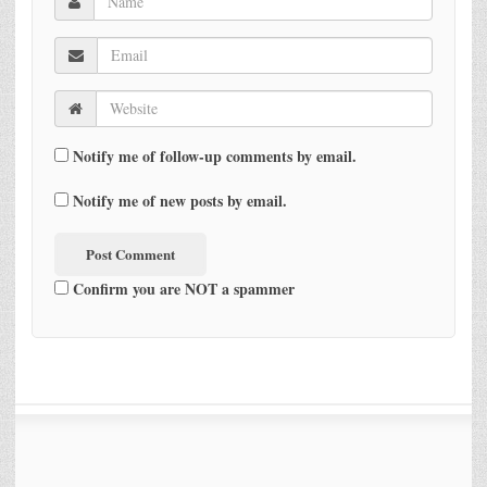
Notify me of follow-up comments by email.
Notify me of new posts by email.
Confirm you are NOT a spammer