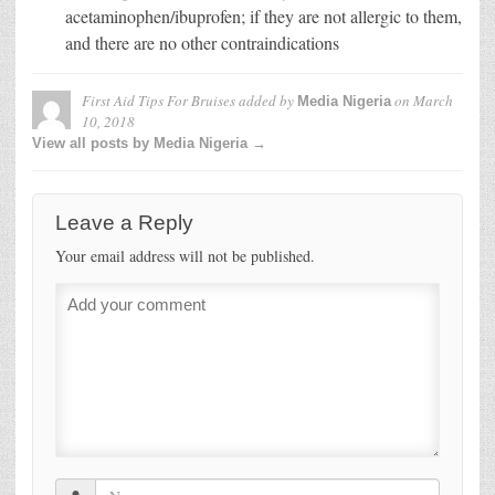
acetaminophen/ibuprofen; if they are not allergic to them,
and there are no other contraindications
First Aid Tips For Bruises
added by
on
March
Media Nigeria
10, 2018
View all posts by Media Nigeria →
Leave a Reply
Your email address will not be published.