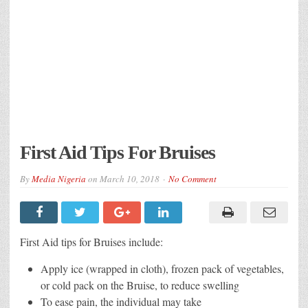
First Aid Tips For Bruises
By
Media Nigeria
on
March 10, 2018
No Comment
First Aid tips for Bruises include:
Apply ice (wrapped in cloth), frozen pack of vegetables,
or cold pack on the Bruise, to reduce swelling
To ease pain, the individual may take