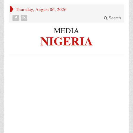
Thursday, August 06, 2026
Search
MEDIA
NIGERIA