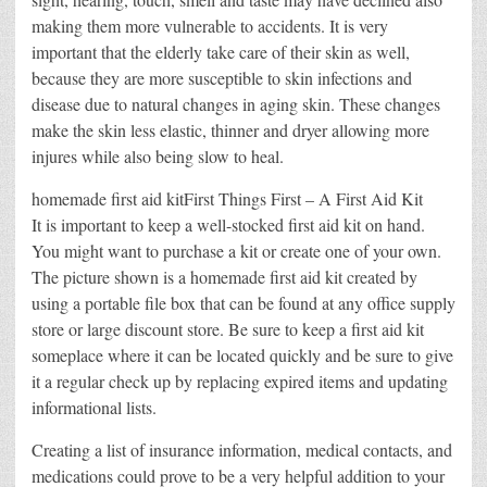
making them more vulnerable to accidents. It is very
important that the elderly take care of their skin as well,
because they are more susceptible to skin infections and
disease due to natural changes in aging skin. These changes
make the skin less elastic, thinner and dryer allowing more
injures while also being slow to heal.
homemade first aid kitFirst Things First – A First Aid Kit
It is important to keep a well-stocked first aid kit on hand.
You might want to purchase a kit or create one of your own.
The picture shown is a homemade first aid kit created by
using a portable file box that can be found at any office supply
store or large discount store. Be sure to keep a first aid kit
someplace where it can be located quickly and be sure to give
it a regular check up by replacing expired items and updating
informational lists.
Creating a list of insurance information, medical contacts, and
medications could prove to be a very helpful addition to your