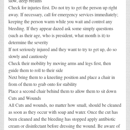
slow, deep breaths
Check for injuries first. Do not try to get the person up right
away. If necessary, call for emergency services immediately;
keeping the person warm while you wait and control any
bleeding. If they appear dazed ask some simply questions
(such as their age, who is president, what month is it) to
determine the severity
If not seriously injured and they want to try to get up, do so
slowly and cautiously
Check their mobility by moving arms and legs first, then
guide them to roll to their side
Next bring them to a kneeling position and place a chair in
from of them to grab onto for stability
Place a second chair behind them to allow them to sit down
Cuts and Wounds
All Cuts and wounds, no matter how small, should be cleaned
as soon as they occur with soap and water. Once the cut has
been cleaned and the bleeding has stopped apply antibiotic
cream or disinfectant before dressing the wound. Be aware of