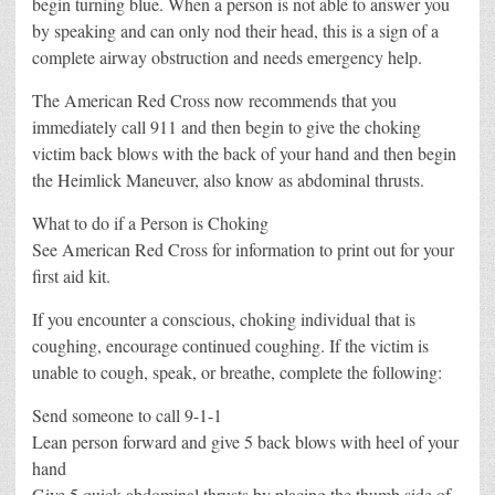
begin turning blue. When a person is not able to answer you
by speaking and can only nod their head, this is a sign of a
complete airway obstruction and needs emergency help.
The American Red Cross now recommends that you
immediately call 911 and then begin to give the choking
victim back blows with the back of your hand and then begin
the Heimlick Maneuver, also know as abdominal thrusts.
What to do if a Person is Choking
See American Red Cross for information to print out for your
first aid kit.
If you encounter a conscious, choking individual that is
coughing, encourage continued coughing. If the victim is
unable to cough, speak, or breathe, complete the following:
Send someone to call 9-1-1
Lean person forward and give 5 back blows with heel of your
hand
Give 5 quick abdominal thrusts by placing the thumb side of