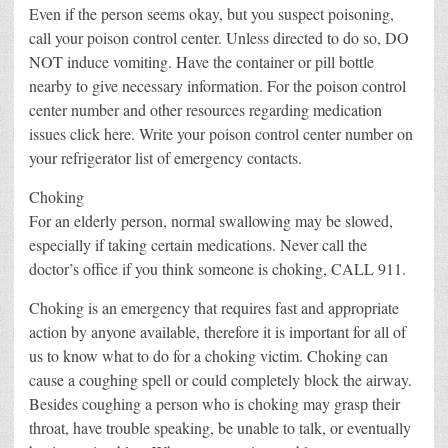
Even if the person seems okay, but you suspect poisoning,
call your poison control center. Unless directed to do so, DO
NOT induce vomiting. Have the container or pill bottle
nearby to give necessary information. For the poison control
center number and other resources regarding medication
issues click here. Write your poison control center number on
your refrigerator list of emergency contacts.
Choking
For an elderly person, normal swallowing may be slowed,
especially if taking certain medications. Never call the
doctor’s office if you think someone is choking, CALL 911.
Choking is an emergency that requires fast and appropriate
action by anyone available, therefore it is important for all of
us to know what to do for a choking victim. Choking can
cause a coughing spell or could completely block the airway.
Besides coughing a person who is choking may grasp their
throat, have trouble speaking, be unable to talk, or eventually