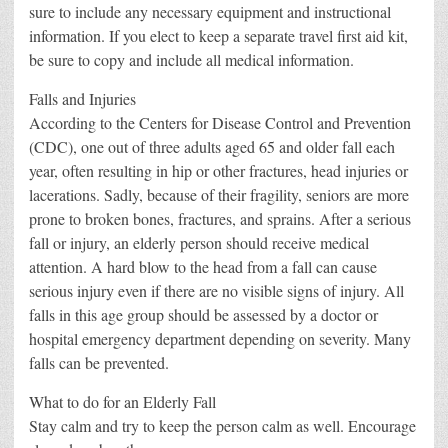
sure to include any necessary equipment and instructional
information. If you elect to keep a separate travel first aid kit,
be sure to copy and include all medical information.
Falls and Injuries
According to the Centers for Disease Control and Prevention
(CDC), one out of three adults aged 65 and older fall each
year, often resulting in hip or other fractures, head injuries or
lacerations. Sadly, because of their fragility, seniors are more
prone to broken bones, fractures, and sprains. After a serious
fall or injury, an elderly person should receive medical
attention. A hard blow to the head from a fall can cause
serious injury even if there are no visible signs of injury. All
falls in this age group should be assessed by a doctor or
hospital emergency department depending on severity. Many
falls can be prevented.
What to do for an Elderly Fall
Stay calm and try to keep the person calm as well. Encourage