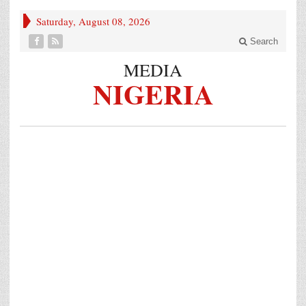
Saturday, August 08, 2026
Search
MEDIA
NIGERIA