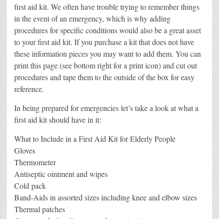
first aid kit. We often have trouble trying to remember things
in the event of an emergency, which is why adding
procedures for specific conditions would also be a great asset
to your first aid kit. If you purchase a kit that does not have
these information pieces you may want to add them. You can
print this page (see bottom right for a print icon) and cut out
procedures and tape them to the outside of the box for easy
reference.
In being prepared for emergencies let’s take a look at what a
first aid kit should have in it:
What to Include in a First Aid Kit for Elderly People
Gloves
Thermometer
Antiseptic ointment and wipes
Cold pack
Band-Aids in assorted sizes including knee and elbow sizes
Thermal patches