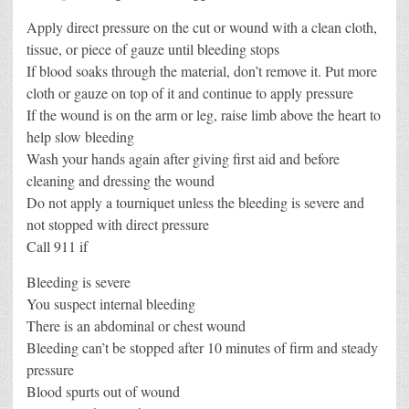
Apply direct pressure on the cut or wound with a clean cloth,
tissue, or piece of gauze until bleeding stops
If blood soaks through the material, don’t remove it. Put more
cloth or gauze on top of it and continue to apply pressure
If the wound is on the arm or leg, raise limb above the heart to
help slow bleeding
Wash your hands again after giving first aid and before
cleaning and dressing the wound
Do not apply a tourniquet unless the bleeding is severe and
not stopped with direct pressure
Call 911 if
Bleeding is severe
You suspect internal bleeding
There is an abdominal or chest wound
Bleeding can’t be stopped after 10 minutes of firm and steady
pressure
Blood spurts out of wound