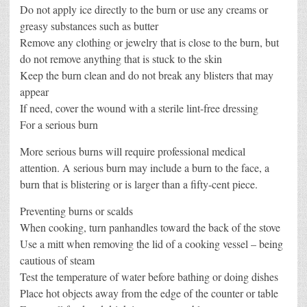
Do not apply ice directly to the burn or use any creams or
greasy substances such as butter
Remove any clothing or jewelry that is close to the burn, but
do not remove anything that is stuck to the skin
Keep the burn clean and do not break any blisters that may
appear
If need, cover the wound with a sterile lint-free dressing
For a serious burn
More serious burns will require professional medical
attention. A serious burn may include a burn to the face, a
burn that is blistering or is larger than a fifty-cent piece.
Preventing burns or scalds
When cooking, turn panhandles toward the back of the stove
Use a mitt when removing the lid of a cooking vessel – being
cautious of steam
Test the temperature of water before bathing or doing dishes
Place hot objects away from the edge of the counter or table