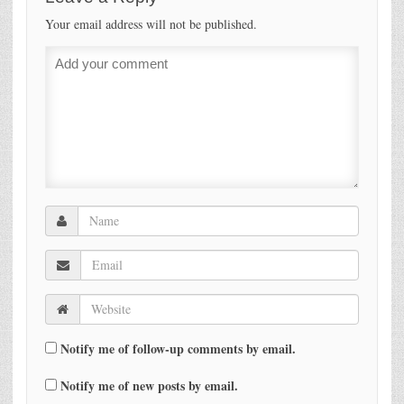
Your email address will not be published.
Notify me of follow-up comments by email.
Notify me of new posts by email.