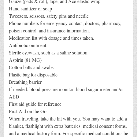
Gauze (pads & roll), tape, and Ace elastic wrap
Hand sanitizer or soap
Tweezers, scissors, safety pins and needle
Phone numbers for emergency contact, doctors, pharmacy,
poison control, and insurance information.
Medication list with dosage and times taken.
Antibiotic ointment
Sterile eyewash, such as a saline solution
Aspirin (81 MG)
Cotton balls and swabs
Plastic bag for disposable
Breathing barrier
If needed: blood pressure monitor, blood sugar meter and/or
AED
First aid guide for reference
First Aid on the Go
When traveling, take the kit with you. You may want to add a
blanket, flashlight with extra batteries, medical consent forms,
and a medical history form. For specific medical conditions be