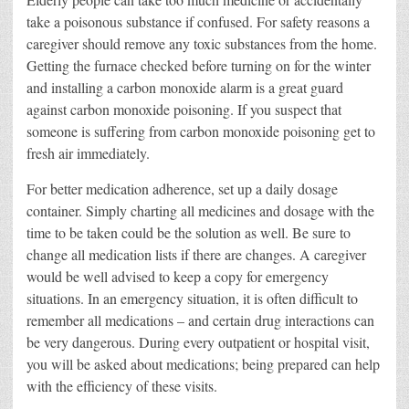
take a poisonous substance if confused. For safety reasons a
caregiver should remove any toxic substances from the home.
Getting the furnace checked before turning on for the winter
and installing a carbon monoxide alarm is a great guard
against carbon monoxide poisoning. If you suspect that
someone is suffering from carbon monoxide poisoning get to
fresh air immediately.
For better medication adherence, set up a daily dosage
container. Simply charting all medicines and dosage with the
time to be taken could be the solution as well. Be sure to
change all medication lists if there are changes. A caregiver
would be well advised to keep a copy for emergency
situations. In an emergency situation, it is often difficult to
remember all medications – and certain drug interactions can
be very dangerous. During every outpatient or hospital visit,
you will be asked about medications; being prepared can help
with the efficiency of these visits.