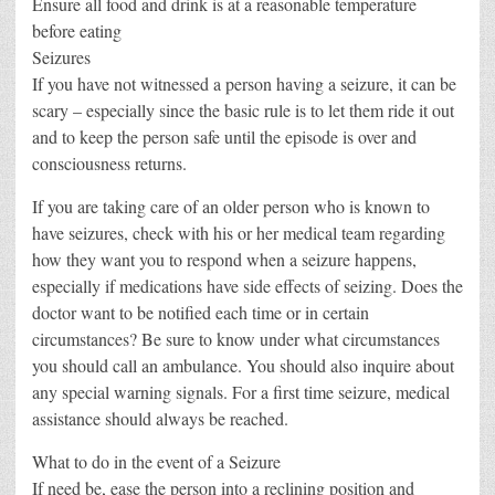
Ensure all food and drink is at a reasonable temperature
before eating
Seizures
If you have not witnessed a person having a seizure, it can be
scary – especially since the basic rule is to let them ride it out
and to keep the person safe until the episode is over and
consciousness returns.
If you are taking care of an older person who is known to
have seizures, check with his or her medical team regarding
how they want you to respond when a seizure happens,
especially if medications have side effects of seizing. Does the
doctor want to be notified each time or in certain
circumstances? Be sure to know under what circumstances
you should call an ambulance. You should also inquire about
any special warning signals. For a first time seizure, medical
assistance should always be reached.
What to do in the event of a Seizure
If need be, ease the person into a reclining position and