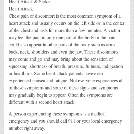
Heart Attack & Stoke
Heart Attack
Chest pain or discomfort is the most common symptom of a
heart attack and usually occurs on the left side or in the center
of the chest and lasts for more than a few minutes. A victim
may feel the pain in only one part of the body or the pain
could also appear in other parts of the body such as arms,
back, neck, shoulders and even the jaw. These discomforts
may come and go and may bring about the sensation of
squeezing, shortness of breath, pressure, fullness, indigestion
or heartburn. Some heart attack patients have even
experienced nausea and fatigue. Not everyone experiences all
of these symptoms and some of these signs and symptoms
may gradually begin to appear. Often the symptoms are
different with a second heart attack.
A person experiencing these symptoms is a medical
emergency and you should call 911 or your local emergency
number right away.