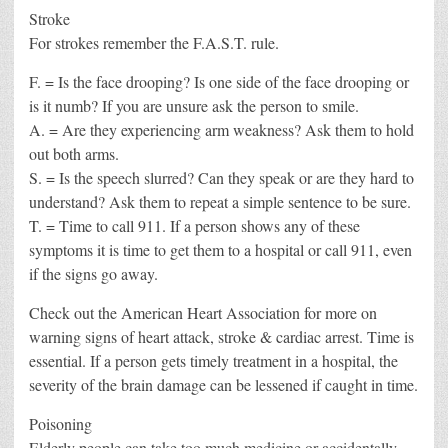
Stroke
For strokes remember the F.A.S.T. rule.
F. = Is the face drooping? Is one side of the face drooping or
is it numb? If you are unsure ask the person to smile.
A. = Are they experiencing arm weakness? Ask them to hold
out both arms.
S. = Is the speech slurred? Can they speak or are they hard to
understand? Ask them to repeat a simple sentence to be sure.
T. = Time to call 911. If a person shows any of these
symptoms it is time to get them to a hospital or call 911, even
if the signs go away.
Check out the American Heart Association for more on
warning signs of heart attack, stroke & cardiac arrest. Time is
essential. If a person gets timely treatment in a hospital, the
severity of the brain damage can be lessened if caught in time.
Poisoning
Elderly people can take too much medicine or accidentally