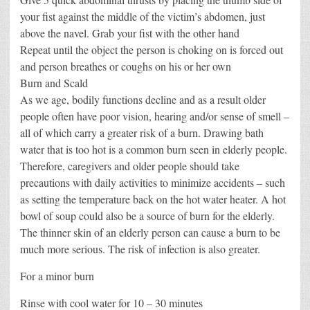
your fist against the middle of the victim’s abdomen, just
above the navel. Grab your fist with the other hand
Repeat until the object the person is choking on is forced out
and person breathes or coughs on his or her own
Burn and Scald
As we age, bodily functions decline and as a result older
people often have poor vision, hearing and/or sense of smell –
all of which carry a greater risk of a burn. Drawing bath
water that is too hot is a common burn seen in elderly people.
Therefore, caregivers and older people should take
precautions with daily activities to minimize accidents – such
as setting the temperature back on the hot water heater. A hot
bowl of soup could also be a source of burn for the elderly.
The thinner skin of an elderly person can cause a burn to be
much more serious. The risk of infection is also greater.
For a minor burn
Rinse with cool water for 10 – 30 minutes