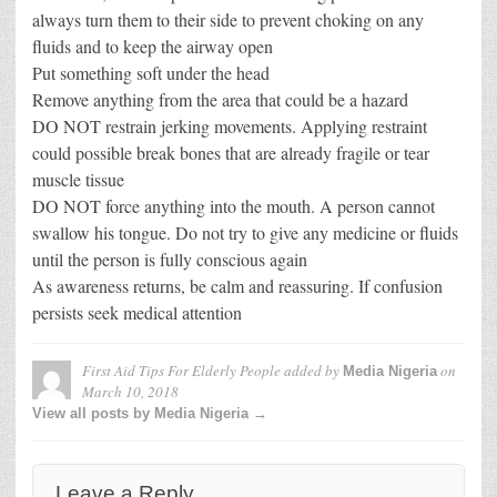
always turn them to their side to prevent choking on any
fluids and to keep the airway open
Put something soft under the head
Remove anything from the area that could be a hazard
DO NOT restrain jerking movements. Applying restraint
could possible break bones that are already fragile or tear
muscle tissue
DO NOT force anything into the mouth. A person cannot
swallow his tongue. Do not try to give any medicine or fluids
until the person is fully conscious again
As awareness returns, be calm and reassuring. If confusion
persists seek medical attention
First Aid Tips For Elderly People
added by
on
Media Nigeria
March 10, 2018
View all posts by Media Nigeria →
Leave a Reply