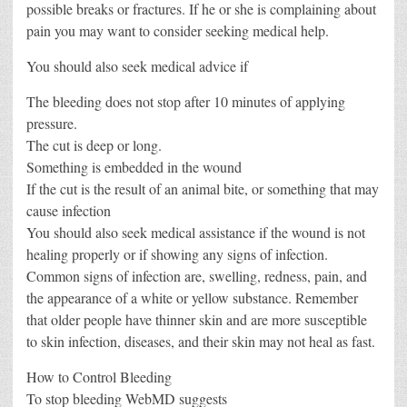
possible breaks or fractures. If he or she is complaining about
pain you may want to consider seeking medical help.
You should also seek medical advice if
The bleeding does not stop after 10 minutes of applying
pressure.
The cut is deep or long.
Something is embedded in the wound
If the cut is the result of an animal bite, or something that may
cause infection
You should also seek medical assistance if the wound is not
healing properly or if showing any signs of infection.
Common signs of infection are, swelling, redness, pain, and
the appearance of a white or yellow substance. Remember
that older people have thinner skin and are more susceptible
to skin infection, diseases, and their skin may not heal as fast.
How to Control Bleeding
To stop bleeding WebMD suggests