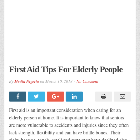
First Aid Tips For Elderly People
By
Media Nigeria
on
March 10, 2018
No Comment
First aid is an important consideration when caring for an
elderly person at home. It is important to know that seniors
are more vulnerable to accidents and injuries since they often
lack strength, flexibility and can have brittle bones. Their
sight, hearing, touch, smell and taste may have declined also