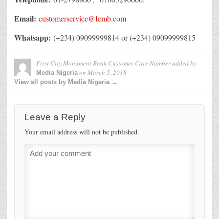
Email:
customerservice@fcmb.com
Whatsapp:
(+234) 09099999814 or (+234) 09099999815
First City Monument Bank Customer Care Number
added by
on
March 5, 2018
Media Nigeria
View all posts by Media Nigeria →
Leave a Reply
Your email address will not be published.