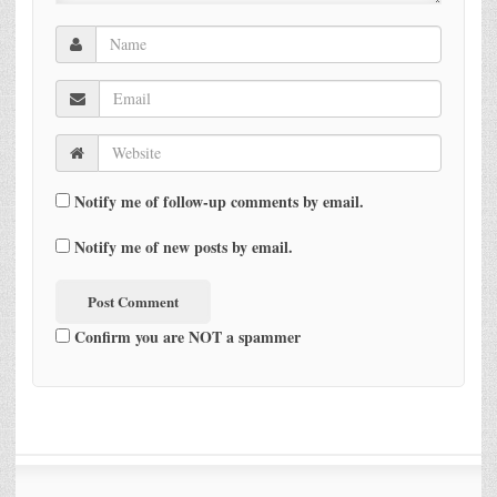
Notify me of follow-up comments by email.
Notify me of new posts by email.
Confirm you are NOT a spammer