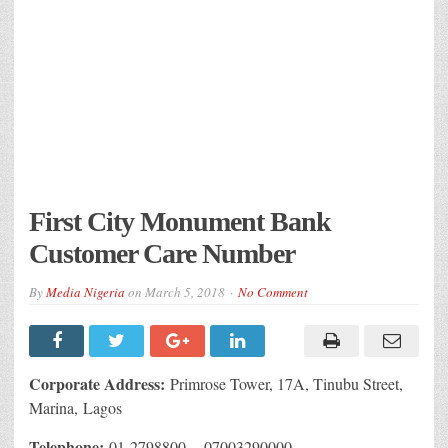
First City Monument Bank
Customer Care Number
By
Media Nigeria
on
March 5, 2018
No Comment
Corporate Address:
Primrose Tower, 17A, Tinubu Street,
Marina, Lagos
Telephone:
01-2798800 , 07003290000.