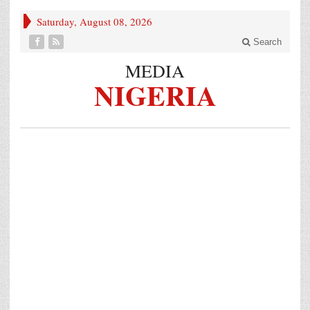
Saturday, August 08, 2026
Search
MEDIA
NIGERIA