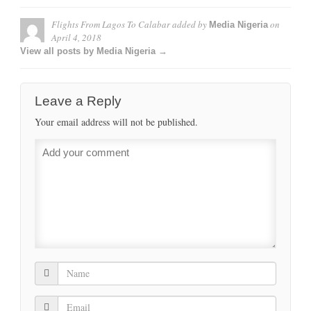
Flights From Lagos To Calabar
added by
on
Media Nigeria
April 4, 2018
View all posts by Media Nigeria →
Leave a Reply
Your email address will not be published.