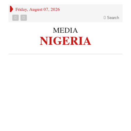
Friday, August 07, 2026
Search
MEDIA
NIGERIA