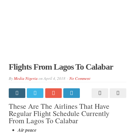
Flights From Lagos To Calabar
By
Media Nigeria
on
April 4, 2018
No Comment
These Are The Airlines That Have
Regular Flight Schedule Currently
From Lagos To Calabar
Air peace