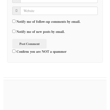
Notify me of follow-up comments by email.
Notify me of new posts by email.
Confirm you are NOT a spammer