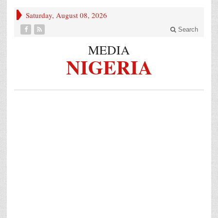
Saturday, August 08, 2026
Search
MEDIA
NIGERIA