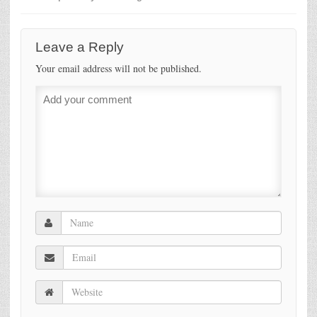
Leave a Reply
Your email address will not be published.