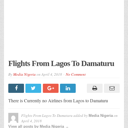
Flights From Lagos To Damaturu
By
Media Nigeria
on
April 4, 2018
No Comment
There is Currently no Airlines from Lagos to Damaturu
Flights From Lagos To Damaturu
added by
on
Media Nigeria
April 4, 2018
View all posts by Media Nigeria →