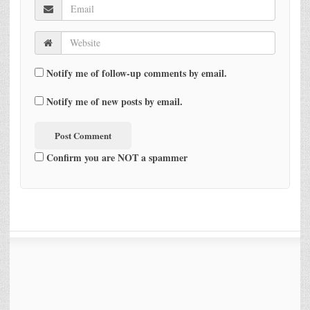
Notify me of follow-up comments by email.
Notify me of new posts by email.
Confirm you are NOT a spammer