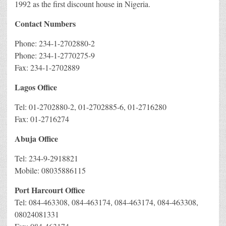
1992 as the first discount house in Nigeria.
Contact Numbers
Phone: 234-1-2702880-2
Phone: 234-1-2770275-9
Fax: 234-1-2702889
Lagos Office
Tel: 01-2702880-2, 01-2702885-6, 01-2716280
Fax: 01-2716274
Abuja Office
Tel: 234-9-2918821
Mobile: 08035886115
Port Harcourt Office
Tel: 084-463308, 084-463174, 084-463174, 084-463308,
08024081331