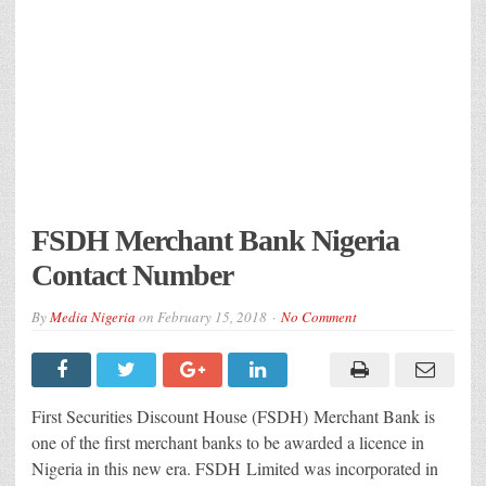
FSDH Merchant Bank Nigeria
Contact Number
By
Media Nigeria
on
February 15, 2018
No Comment
First Securities Discount House (FSDH) Merchant Bank is
one of the first merchant banks to be awarded a licence in
Nigeria in this new era. FSDH Limited was incorporated in