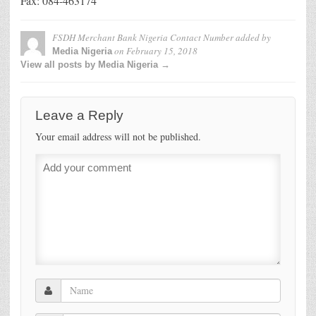
Fax: 084-463174
FSDH Merchant Bank Nigeria Contact Number
added by
on
February 15, 2018
Media Nigeria
View all posts by Media Nigeria →
Leave a Reply
Your email address will not be published.