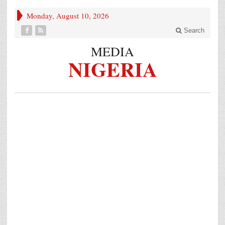
Monday, August 10, 2026
Search
MEDIA
NIGERIA