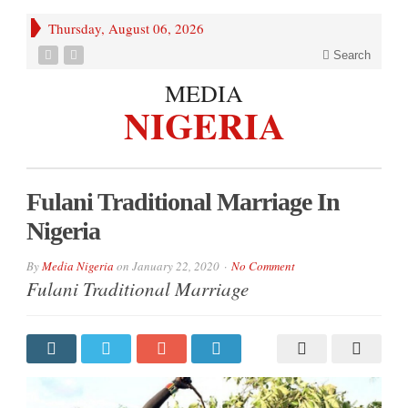
Thursday, August 06, 2026
Search
MEDIA
NIGERIA
Fulani Traditional Marriage In
Nigeria
By
Media Nigeria
on
January 22, 2020
No Comment
Fulani Traditional Marriage