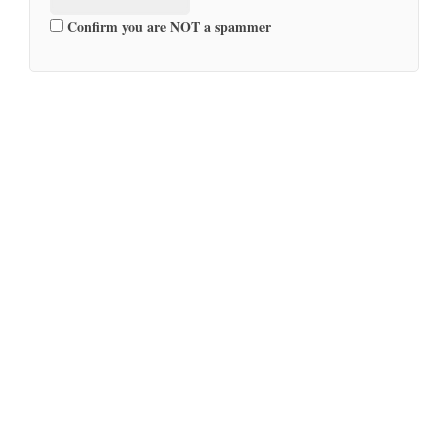
Confirm you are NOT a spammer