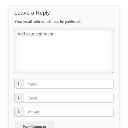
Leave a Reply
Your email address will not be published.