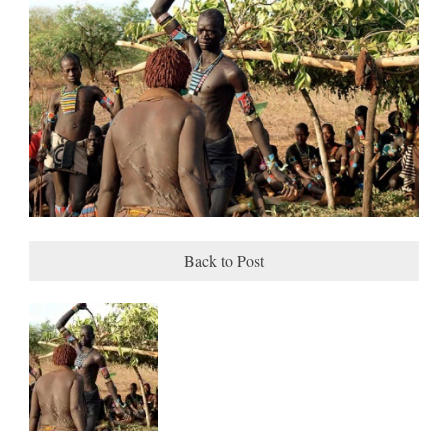
Back to Post