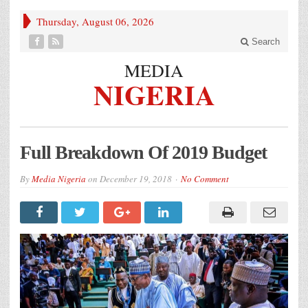
Thursday, August 06, 2026
Search
MEDIA
NIGERIA
Full Breakdown Of 2019 Budget
By
Media Nigeria
on
December 19, 2018
No Comment