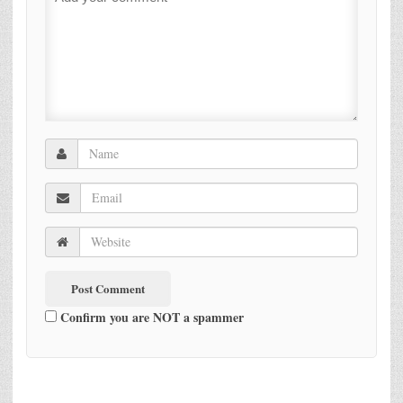
Confirm you are NOT a spammer