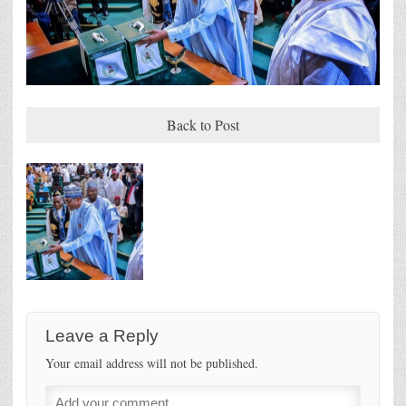
Back to Post
Leave a Reply
Your email address will not be published.