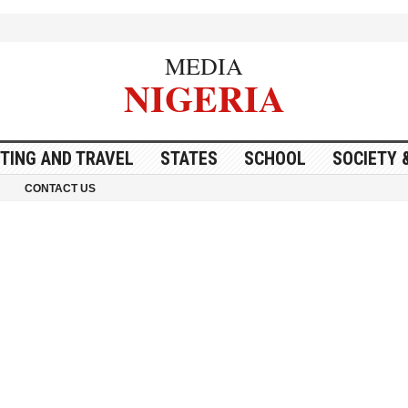
MEDIA
NIGERIA
ITING AND TRAVEL
STATES
SCHOOL
SOCIETY 
CONTACT US