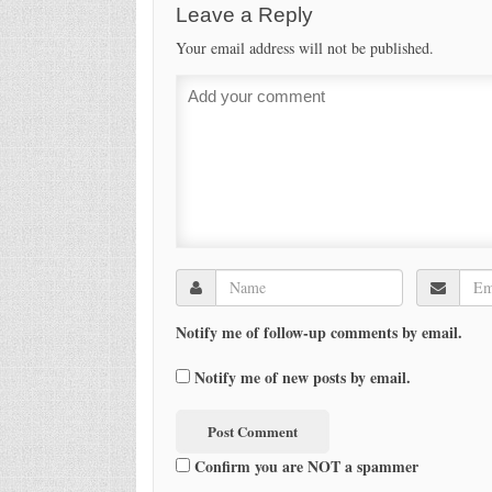
Leave a Reply
Your email address will not be published.
Notify me of follow-up comments by email.
Notify me of new posts by email.
Confirm you are NOT a spammer