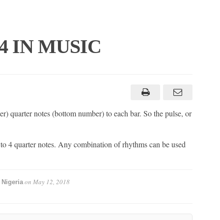
4/4 IN MUSIC
r) quarter notes (bottom number) to each bar. So the pulse, or
 to 4 quarter notes. Any combination of rhythms can be used
on
May 12, 2018
 Nigeria