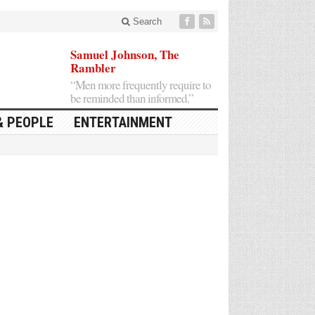
Search
Samuel Johnson, The
Rambler
“Men more frequently require to
be reminded than informed.”
& PEOPLE
ENTERTAINMENT