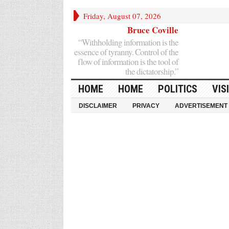
Friday, August 07, 2026
Bruce Coville
“Withholding information is the
essence of tyranny. Control of the
flow of information is the tool of
the dictatorship.”
HOME
HOME
POLITICS
VIS
DISCLAIMER
PRIVACY
ADVERTISEMENT