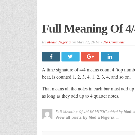
Full Meaning Of 
By
Media Nigeria
on
May 12, 2018
No Comment
A time signature of 4/4 means count 4 (top numbe
beat, is counted 1, 2, 3, 4, 1, 2, 3, 4, and so on.
That means all the notes in each bar must add up
as long as they add up to 4 quarter notes.
Full Meaning Of 4/4 IN MUSIC
added by
Media
View all posts by Media Nigeria →