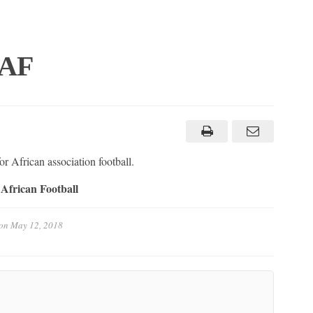
CAF
r African association football.
African Football
on
May 12, 2018