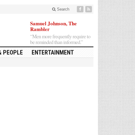
Search
Samuel Johnson, The
Rambler
“Men more frequently require to
be reminded than informed.”
& PEOPLE
ENTERTAINMENT