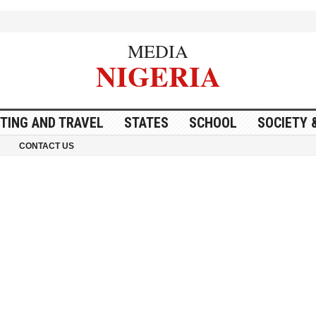
MEDIA
NIGERIA
ITING AND TRAVEL
STATES
SCHOOL
SOCIETY 
CONTACT US