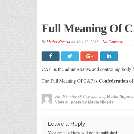
Full Meaning Of 
By
Media Nigeria
on
May 12, 2018
No Comment
CAF is the administrative and controlling body fo
Confederation of 
The Full Meaning Of CAF is
Full Meaning Of CAF
added by
Media Nigeria
View all posts by Media Nigeria →
Leave a Reply
Your email address will not be published.