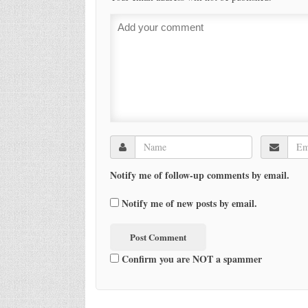
Notify me of follow-up comments by email.
Notify me of new posts by email.
Confirm you are NOT a spammer