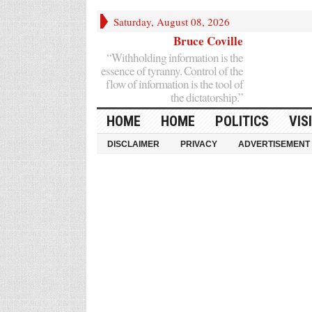
Saturday, August 08, 2026
Bruce Coville
“Withholding information is the
essence of tyranny. Control of the
flow of information is the tool of
the dictatorship.”
HOME
HOME
POLITICS
VIS
DISCLAIMER
PRIVACY
ADVERTISEMENT