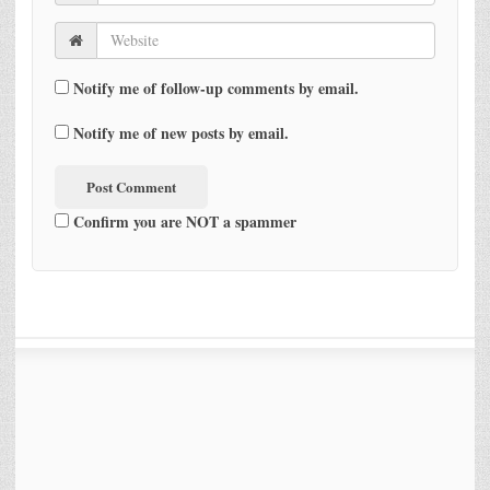
Notify me of follow-up comments by email.
Notify me of new posts by email.
Confirm you are NOT a spammer