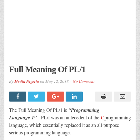
Full Meaning Of PL/1
By
Media Nigeria
on
May 12, 2018
No Comment
The Full Meaning Of PL/1 is
“Programming
Language 1”.
PL/I was an antecedent of the
C
programming
language, which essentially replaced it as an all-purpose
serious programming language.