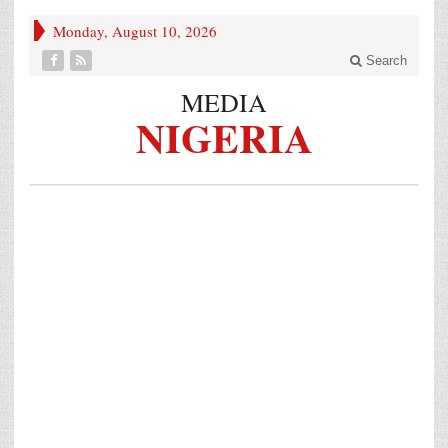
Monday, August 10, 2026
Search
MEDIA
NIGERIA