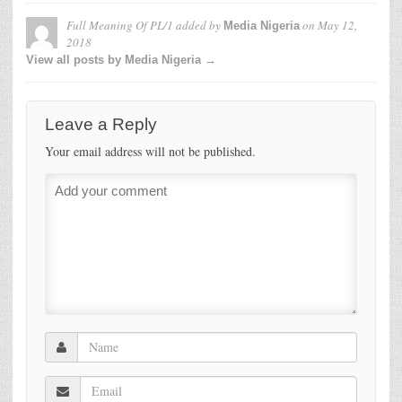
Full Meaning Of PL/1
added by
on
May 12,
Media Nigeria
2018
View all posts by Media Nigeria →
Leave a Reply
Your email address will not be published.