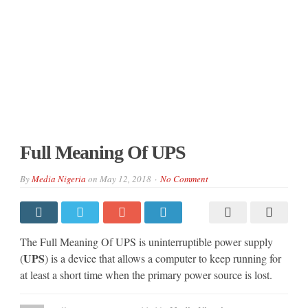
Full Meaning Of UPS
By
Media Nigeria
on
May 12, 2018
No Comment
The Full Meaning Of UPS is uninterruptible power supply
UPS
(
) is a device that allows a computer to keep running for
at least a short time when the primary power source is lost.