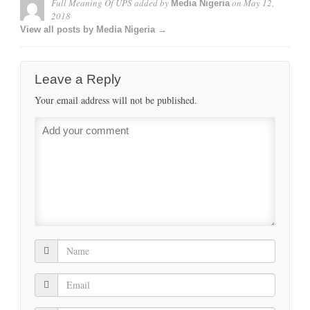
Full Meaning Of UPS
added by
on
May 12,
Media Nigeria
2018
View all posts by Media Nigeria →
Leave a Reply
Your email address will not be published.