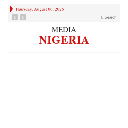
Thursday, August 06, 2026
Search
MEDIA
NIGERIA