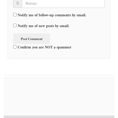
Notify me of follow-up comments by email.
Notify me of new posts by email.
Confirm you are NOT a spammer