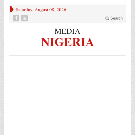
Saturday, August 08, 2026
Search
MEDIA
NIGERIA