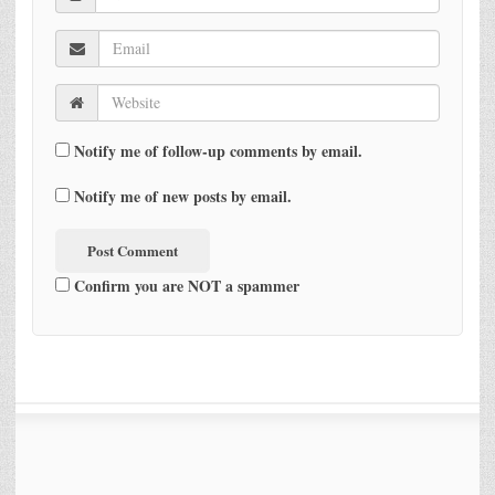
Notify me of follow-up comments by email.
Notify me of new posts by email.
Confirm you are NOT a spammer