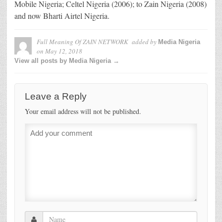
Mobile Nigeria; Celtel Nigeria (2006); to Zain Nigeria (2008)
and now Bharti Airtel Nigeria.
Full Meaning Of ZAIN NETWORK
added by
Media Nigeria
on
May 12, 2018
View all posts by Media Nigeria →
Leave a Reply
Your email address will not be published.