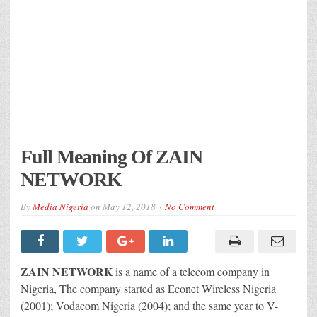
Full Meaning Of ZAIN
NETWORK
By
Media Nigeria
on
May 12, 2018
No Comment
ZAIN NETWORK
is a name of a telecom company in
Nigeria, The company started as Econet Wireless Nigeria
(2001); Vodacom Nigeria (2004); and the same year to V-