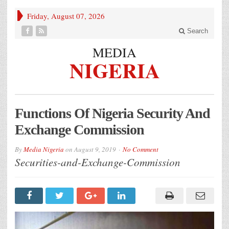
Friday, August 07, 2026
Search
MEDIA
NIGERIA
Functions Of Nigeria Security And
Exchange Commission
By
Media Nigeria
on
August 9, 2019
No Comment
Securities-and-Exchange-Commission