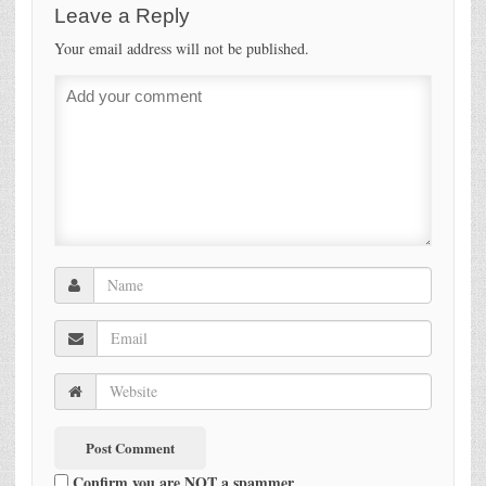
Leave a Reply
Your email address will not be published.
Confirm you are NOT a spammer