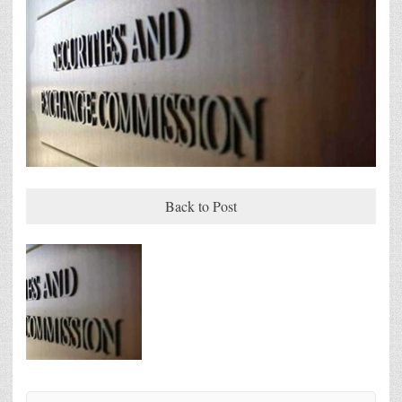
Back to Post