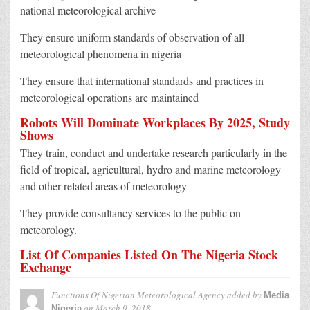
national meteorological archive
They ensure uniform standards of observation of all
meteorological phenomena in nigeria
They ensure that international standards and practices in
meteorological operations are maintained
Robots Will Dominate Workplaces By 2025, Study
Shows
They train, conduct and undertake research particularly in the
field of tropical, agricultural, hydro and marine meteorology
and other related areas of meteorology
They provide consultancy services to the public on
meteorology.
List Of Companies Listed On The Nigeria Stock
Exchange
Functions Of Nigerian Meteorological Agency
added by
Media
on
March 9, 2018
Nigeria