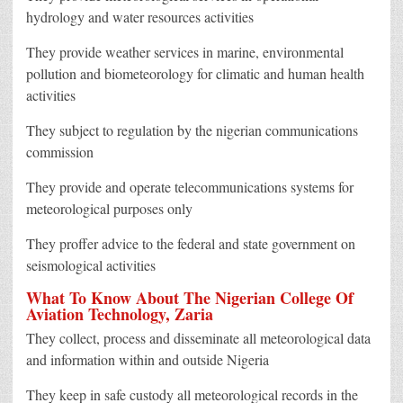
hydrology and water resources activities
They provide weather services in marine, environmental
pollution and biometeorology for climatic and human health
activities
They subject to regulation by the nigerian communications
commission
They provide and operate telecommunications systems for
meteorological purposes only
They proffer advice to the federal and state government on
seismological activities
What To Know About The Nigerian College Of
Aviation Technology, Zaria
They collect, process and disseminate all meteorological data
and information within and outside Nigeria
They keep in safe custody all meteorological records in the