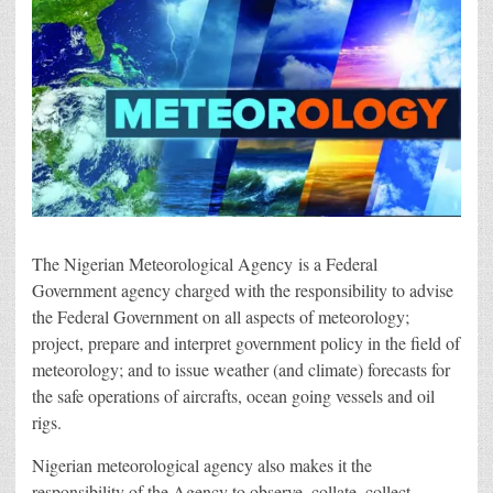
The Nigerian Meteorological Agency is a Federal
Government agency charged with the responsibility to advise
the Federal Government on all aspects of meteorology;
project, prepare and interpret government policy in the field of
meteorology; and to issue weather (and climate) forecasts for
the safe operations of aircrafts, ocean going vessels and oil
rigs.
Nigerian meteorological agency also makes it the
responsibility of the Agency to observe, collate, collect,