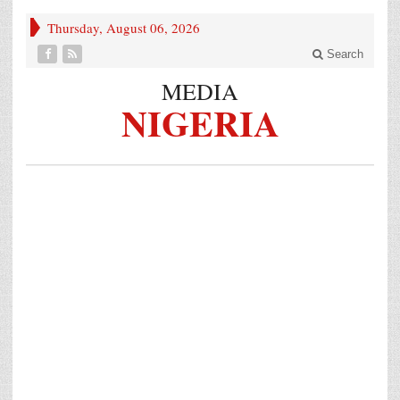
Thursday, August 06, 2026
Search
MEDIA
NIGERIA