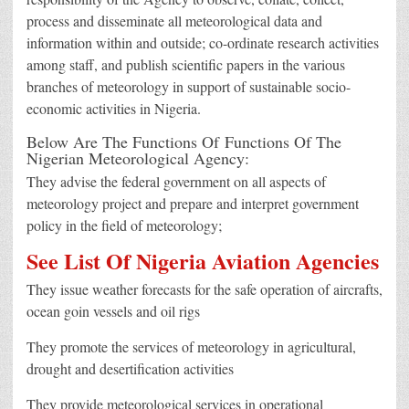
process and disseminate all meteorological data and
information within and outside; co-ordinate research activities
among staff, and publish scientific papers in the various
branches of meteorology in support of sustainable socio-
economic activities in Nigeria.
Below Are The Functions Of Functions Of The
Nigerian Meteorological Agency:
They advise the federal government on all aspects of
meteorology project and prepare and interpret government
policy in the field of meteorology;
See List Of Nigeria Aviation Agencies
They issue weather forecasts for the safe operation of aircrafts,
ocean goin vessels and oil rigs
They promote the services of meteorology in agricultural,
drought and desertification activities
They provide meteorological services in operational