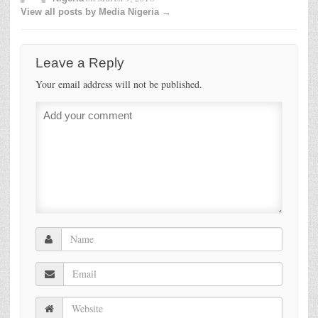
View all posts by Media Nigeria →
Leave a Reply
Your email address will not be published.