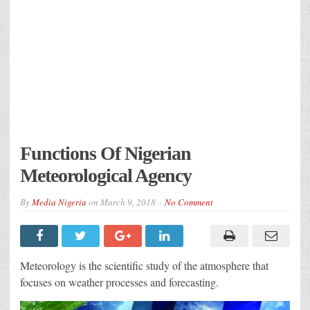
Functions Of Nigerian
Meteorological Agency
By
Media Nigeria
on
March 9, 2018
No Comment
Meteorology is the scientific study of the atmosphere that
focuses on weather processes and forecasting.