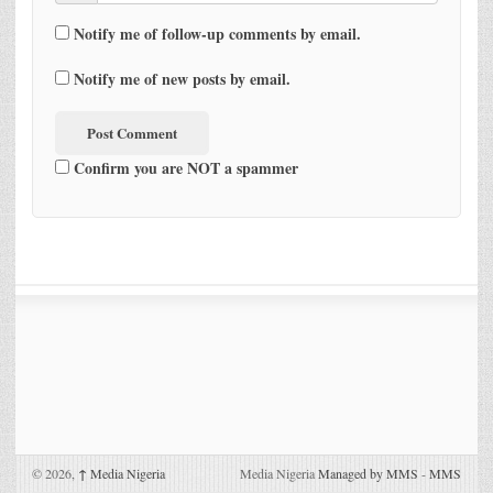
Notify me of follow-up comments by email.
Notify me of new posts by email.
Confirm you are NOT a spammer
© 2026,
↑
Media Nigeria
Media Nigeria
Managed by MMS
-
MMS