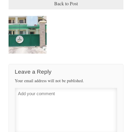
Back to Post
Leave a Reply
Your email address will not be published.