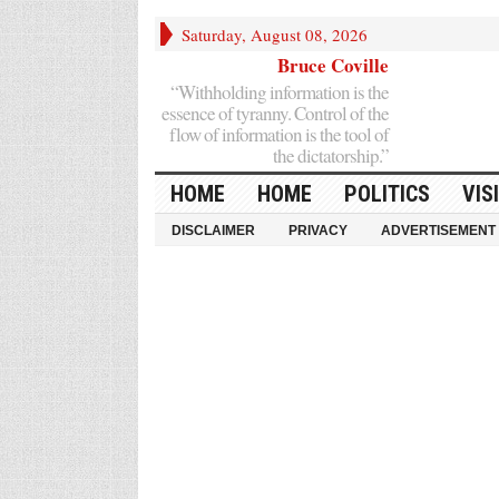
Saturday, August 08, 2026
Bruce Coville
“Withholding information is the
essence of tyranny. Control of the
flow of information is the tool of
the dictatorship.”
HOME
HOME
POLITICS
VIS
DISCLAIMER
PRIVACY
ADVERTISEMENT