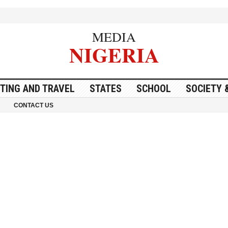
MEDIA
NIGERIA
ITING AND TRAVEL
STATES
SCHOOL
SOCIETY 
CONTACT US