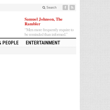
Search
Samuel Johnson, The
Rambler
“Men more frequently require to
be reminded than informed.”
& PEOPLE
ENTERTAINMENT