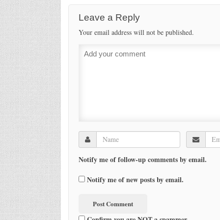
Leave a Reply
Your email address will not be published.
Notify me of follow-up comments by email.
Notify me of new posts by email.
Confirm you are NOT a spammer