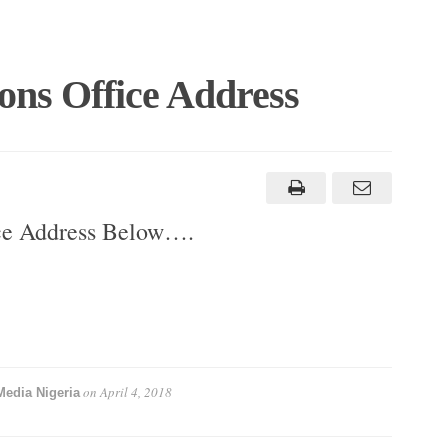
ons Office Address
ice Address Below….
on
April 4, 2018
Media Nigeria