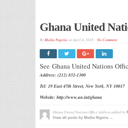
Ghana United Nati
By
Media Nigeria
on
April 4, 2018
No Comment
See Ghana United Nations Off
Address: (212) 832-1300
Tel: 19 East 47th Street, New York, NY 10017
Website: http://www.un.int/ghana
Ghana United Nations Office Address
added by
View all posts by Media Nigeria →