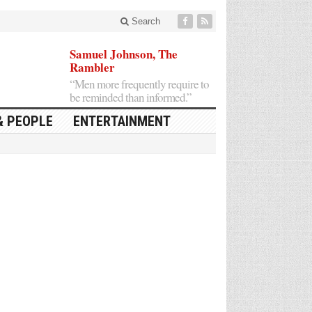
Search
Samuel Johnson, The
Rambler
“Men more frequently require to
be reminded than informed.”
& PEOPLE
ENTERTAINMENT