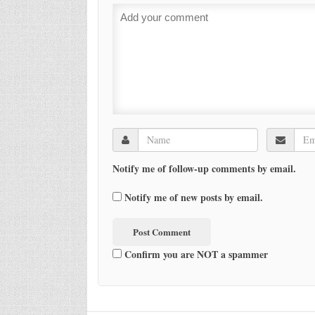
Notify me of follow-up comments by email.
Notify me of new posts by email.
Confirm you are NOT a spammer