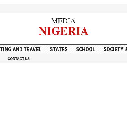
MEDIA
NIGERIA
ITING AND TRAVEL
STATES
SCHOOL
SOCIETY 
CONTACT US