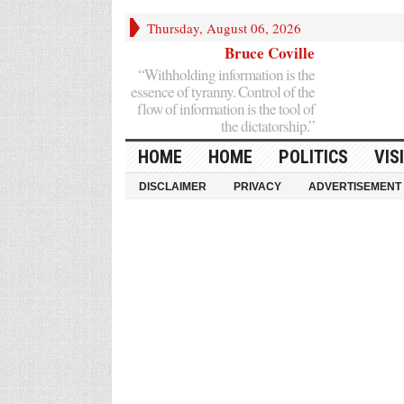
Thursday, August 06, 2026
Bruce Coville
“Withholding information is the
essence of tyranny. Control of the
flow of information is the tool of
the dictatorship.”
HOME
HOME
POLITICS
VIS
DISCLAIMER
PRIVACY
ADVERTISEMENT