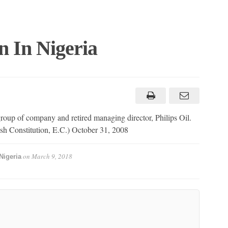
 In Nigeria
 of company and retired managing director, Philips Oil.
ish Constitution, E.C.) October 31, 2008
on
March 9, 2018
Nigeria