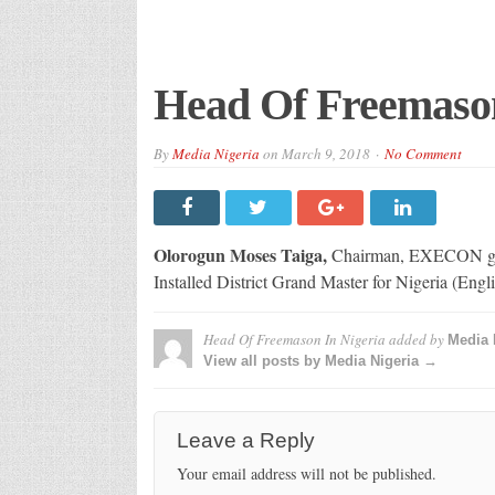
Head Of Freemason
By
Media Nigeria
on
March 9, 2018
No Comment
Olorogun Moses Taiga,
Chairman, EXECON group
Installed District Grand Master for Nigeria (Engl
Head Of Freemason In Nigeria
added by
Media 
View all posts by Media Nigeria →
Leave a Reply
Your email address will not be published.