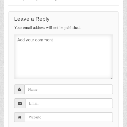
Leave a Reply
Your email address will not be published.