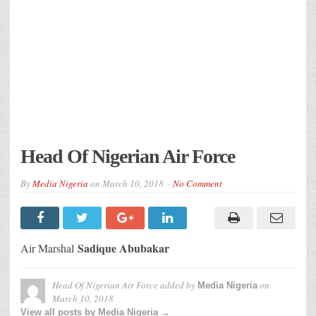
Head Of Nigerian Air Force
By
Media Nigeria
on
March 10, 2018
No Comment
Sadique Abubakar
Air Marshal
Head Of Nigerian Air Force
added by
on
Media Nigeria
March 10, 2018
View all posts by Media Nigeria →