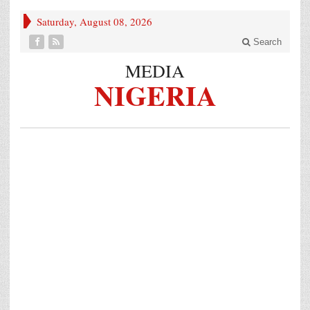
Saturday, August 08, 2026
Search
MEDIA
NIGERIA