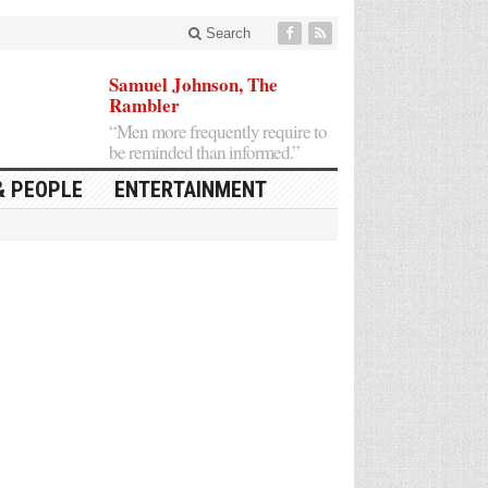
Search
Samuel Johnson, The
Rambler
“Men more frequently require to
be reminded than informed.”
& PEOPLE
ENTERTAINMENT