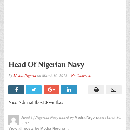
Head Of Nigerian Navy
By
Media Nigeria
on
March 10, 2018
No Comment
Ekwe
Vice Admiral Ibok
Ibas
Head Of Nigerian Navy
added by
on
March 10,
Media Nigeria
2018
View all posts by Media Nigeria →