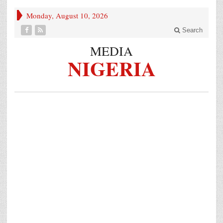
Monday, August 10, 2026
Search
MEDIA
NIGERIA