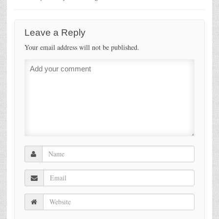
Leave a Reply
Your email address will not be published.