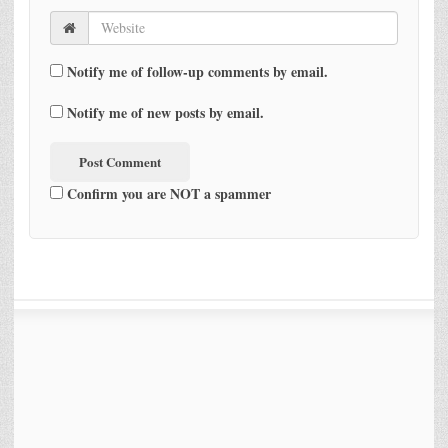
Notify me of follow-up comments by email.
Notify me of new posts by email.
Confirm you are NOT a spammer