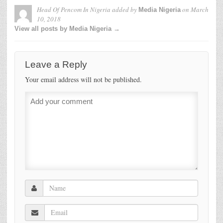
Head Of Pencom In Nigeria
added by
on
March
Media Nigeria
10, 2018
View all posts by Media Nigeria →
Leave a Reply
Your email address will not be published.