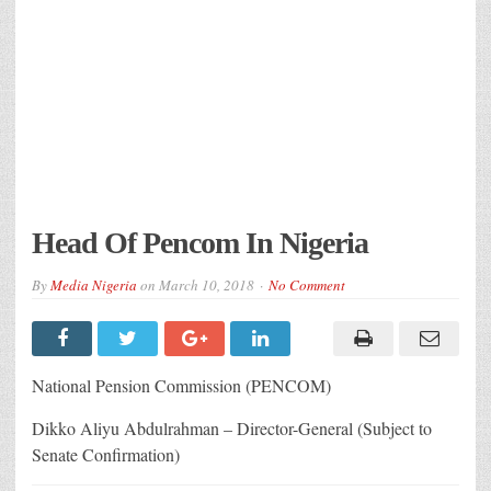
Head Of Pencom In Nigeria
By
Media Nigeria
on
March 10, 2018
No Comment
National Pension Commission (PENCOM)
Dikko Aliyu Abdulrahman – Director-General (Subject to
Senate Confirmation)