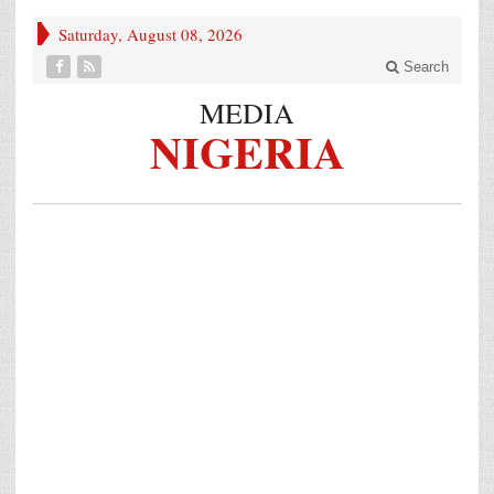
Saturday, August 08, 2026
Search
MEDIA
NIGERIA