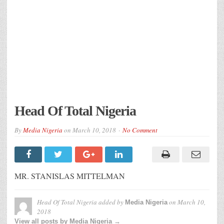
Head Of Total Nigeria
By
Media Nigeria
on
March 10, 2018
No Comment
MR. STANISLAS MITTELMAN
Head Of Total Nigeria
added by
on
March 10,
Media Nigeria
2018
View all posts by Media Nigeria →