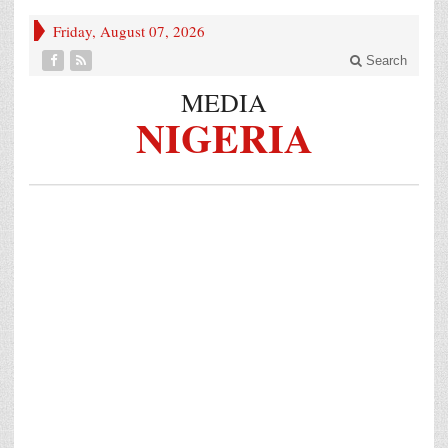
Friday, August 07, 2026
Search
MEDIA
NIGERIA