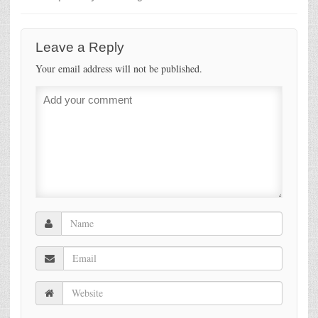
Leave a Reply
Your email address will not be published.