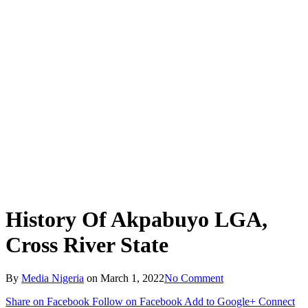
History Of Akpabuyo LGA,
Cross River State
By
Media Nigeria
on
March 1, 2022
No Comment
Share on Facebook
Follow on Facebook
Add to Google+
Connect