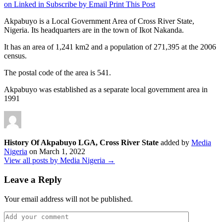
on Linked in
Subscribe by Email
Print This Post
Akpabuyo is a Local Government Area of Cross River State,
Nigeria. Its headquarters are in the town of Ikot Nakanda.
It has an area of 1,241 km2 and a population of 271,395 at the 2006
census.
The postal code of the area is 541.
Akpabuyo was established as a separate local government area in
1991
History Of Akpabuyo LGA, Cross River State
added by
Media
Nigeria
on
March 1, 2022
View all posts by Media Nigeria →
Leave a Reply
Your email address will not be published.