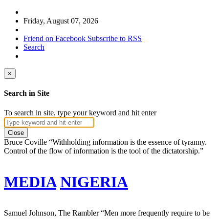
Friday, August 07, 2026
Friend on Facebook
Subscribe to RSS
Search
×
Search in Site
To search in site, type your keyword and hit enter
Close
Bruce Coville
“Withholding information is the essence of tyranny.
Control of the flow of information is the tool of the dictatorship.”
MEDIA
NIGERIA
Samuel Johnson, The Rambler
“Men more frequently require to be