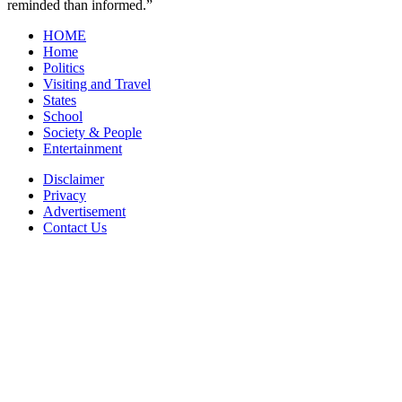
reminded than informed.”
HOME
Home
Politics
Visiting and Travel
States
School
Society & People
Entertainment
Disclaimer
Privacy
Advertisement
Contact Us