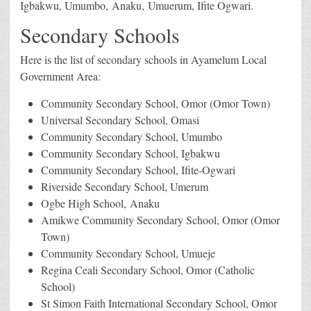
Igbakwu, Umumbo, Anaku, Umuerum, Ifite Ogwari.
Secondary Schools
Here is the list of secondary schools in Ayamelum Local
Government Area:
Community Secondary School, Omor (Omor Town)
Universal Secondary School, Omasi
Community Secondary School, Umumbo
Community Secondary School, Igbakwu
Community Secondary School, Ifite-Ogwari
Riverside Secondary School, Umerum
Ogbe High School, Anaku
Amikwe Community Secondary School, Omor (Omor
Town)
Community Secondary School, Umueje
Regina Ceali Secondary School, Omor (Catholic
School)
St Simon Faith International Secondary School, Omor