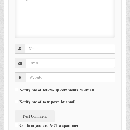
Notify me of follow-up comments by email.
Notify me of new posts by email.
Confirm you are NOT a spammer