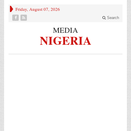
Friday, August 07, 2026
Search
MEDIA
NIGERIA