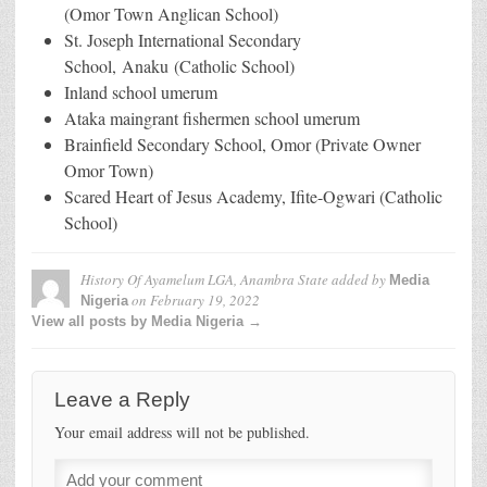
(Omor Town Anglican School)
St. Joseph International Secondary
School, Anaku (Catholic School)
Inland school umerum
Ataka maingrant fishermen school umerum
Brainfield Secondary School, Omor (Private Owner
Omor Town)
Scared Heart of Jesus Academy, Ifite-Ogwari (Catholic
School)
History Of Ayamelum LGA, Anambra State
added by
Media
on
February 19, 2022
Nigeria
View all posts by Media Nigeria →
Leave a Reply
Your email address will not be published.