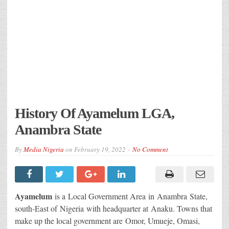
History Of Ayamelum LGA,
Anambra State
By
Media Nigeria
on
February 19, 2022
No Comment
Ayamelum
is a Local Government Area in Anambra State,
south-East of Nigeria with headquarter at Anaku. Towns that
make up the local government are Omor, Umueje, Omasi,