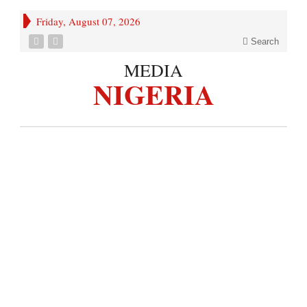
Friday, August 07, 2026
Search
MEDIA
NIGERIA