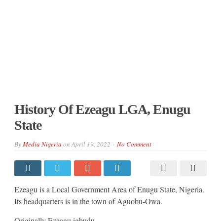
History Of Ezeagu LGA, Enugu
State
By
Media Nigeria
on
April 19, 2022
No Comment
Ezeagu is a Local Government Area of Enugu State, Nigeria.
Its headquarters is in the town of Aguobu-Owa.
Originally Ezeagu igbudu