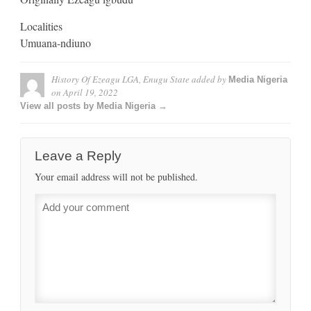
Localities
Umuana-ndiuno
History Of Ezeagu LGA, Enugu State
added by
Media Nigeria
on
April 19, 2022
View all posts by Media Nigeria →
Leave a Reply
Your email address will not be published.