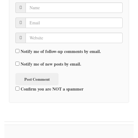
Notify me of follow-up comments by email.
Notify me of new posts by email.
Confirm you are NOT a spammer