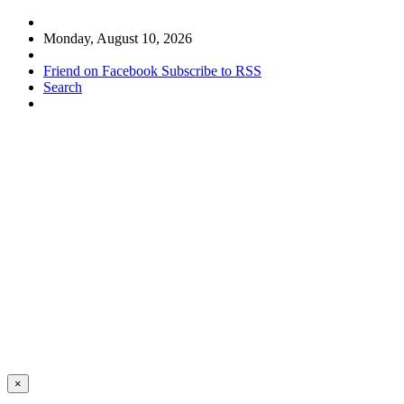
Monday, August 10, 2026
Friend on Facebook
Subscribe to RSS
Search
×