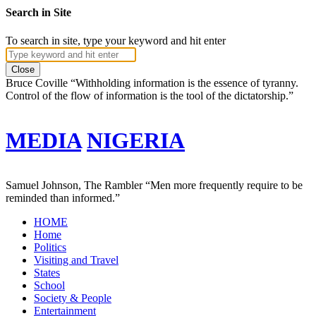
Search in Site
To search in site, type your keyword and hit enter
Close
Bruce Coville
“Withholding information is the essence of tyranny.
Control of the flow of information is the tool of the dictatorship.”
MEDIA
NIGERIA
Samuel Johnson, The Rambler
“Men more frequently require to be
reminded than informed.”
HOME
Home
Politics
Visiting and Travel
States
School
Society & People
Entertainment