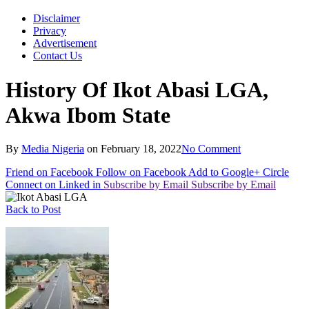
Disclaimer
Privacy
Advertisement
Contact Us
History Of Ikot Abasi LGA,
Akwa Ibom State
By
Media Nigeria
on
February 18, 2022
No Comment
Friend on Facebook
Follow on Facebook
Add to Google+ Circle
Connect on Linked in
Subscribe by Email
Subscribe by Email
Back to Post