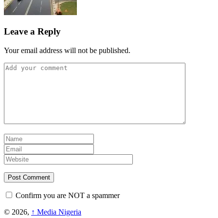
Leave a Reply
Your email address will not be published.
Confirm you are NOT a spammer
© 2026,
↑
Media Nigeria