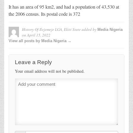
It has an area of 95 km2, and had a population of 43,530 at
the 2006 census. Its postal code is 372
History Of Ilejemeje LGA, Ekiti State
added by
Media Nigeria
on
April 15, 2022
View all posts by Media Nigeria →
Leave a Reply
Your email address will not be published.