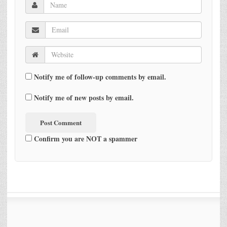
Notify me of follow-up comments by email.
Notify me of new posts by email.
Confirm you are NOT a spammer