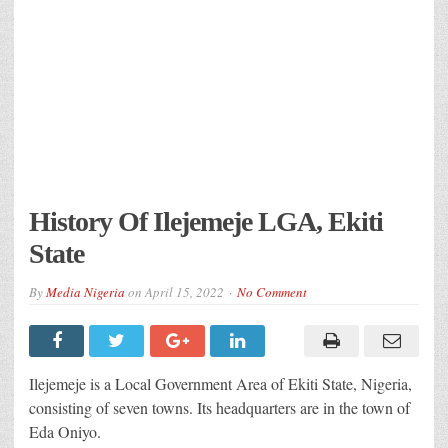
History Of Ilejemeje LGA, Ekiti
State
By
Media Nigeria
on
April 15, 2022
No Comment
Ilejemeje is a Local Government Area of Ekiti State, Nigeria,
consisting of seven towns. Its headquarters are in the town of
Eda Oniyo.