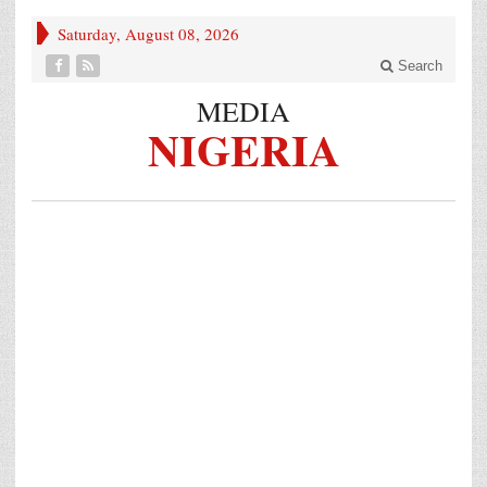
Saturday, August 08, 2026
Search
MEDIA
NIGERIA