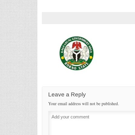
Leave a Reply
Your email address will not be published.