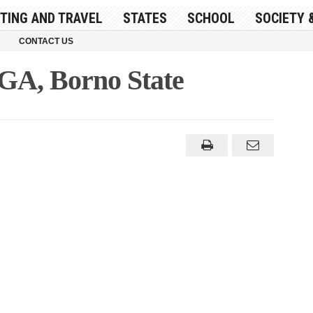
ITING AND TRAVEL
STATES
SCHOOL
SOCIETY 
CONTACT US
GA, Borno State