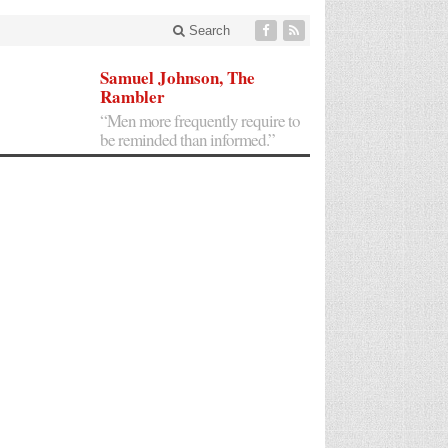
Search
Samuel Johnson, The
Rambler
“Men more frequently require to
be reminded than informed.”