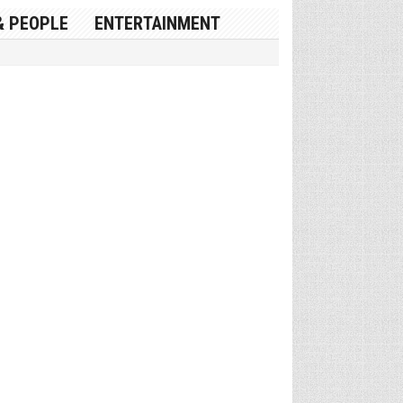
& PEOPLE
ENTERTAINMENT