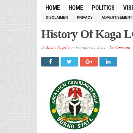
HOME
HOME
POLITICS
VIS
DISCLAIMER
PRIVACY
ADVERTISEMENT
History Of Kaga L
By
Media Nigeria
on
February 24, 2022
No Comment