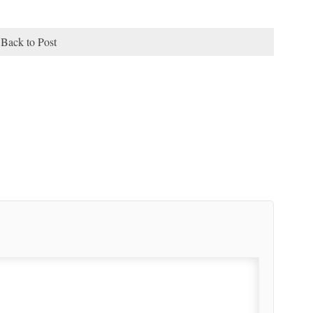
Back to Post