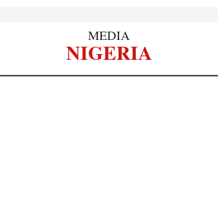
MEDIA
NIGERIA