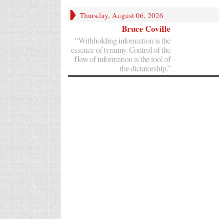
Thursday, August 06, 2026
Bruce Coville
“Withholding information is the
essence of tyranny. Control of the
flow of information is the tool of
the dictatorship.”