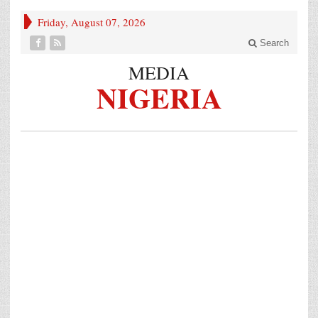
Friday, August 07, 2026
Search
MEDIA
NIGERIA