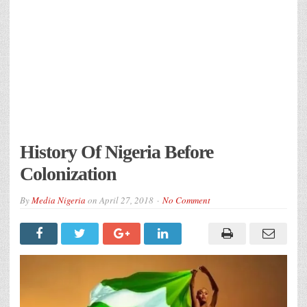
History Of Nigeria Before
Colonization
By
Media Nigeria
on
April 27, 2018
No Comment