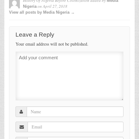
History Of Nigeria Before Colonization
added by
Media
on
April 27, 2018
Nigeria
View all posts by Media Nigeria →
Leave a Reply
Your email address will not be published.