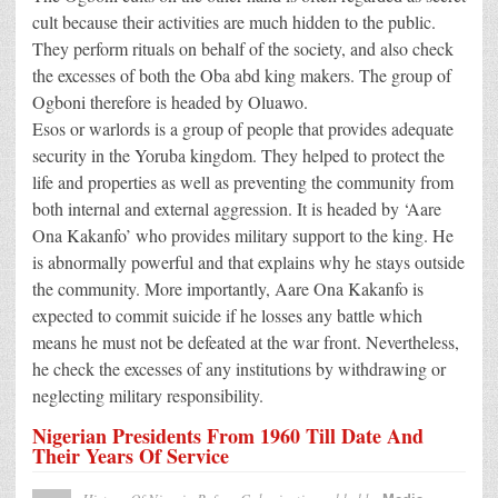
cult because their activities are much hidden to the public.
They perform rituals on behalf of the society, and also check
the excesses of both the Oba abd king makers. The group of
Ogboni therefore is headed by Oluawo.
Esos or warlords is a group of people that provides adequate
security in the Yoruba kingdom. They helped to protect the
life and properties as well as preventing the community from
both internal and external aggression. It is headed by ‘Aare
Ona Kakanfo’ who provides military support to the king. He
is abnormally powerful and that explains why he stays outside
the community. More importantly, Aare Ona Kakanfo is
expected to commit suicide if he losses any battle which
means he must not be defeated at the war front. Nevertheless,
he check the excesses of any institutions by withdrawing or
neglecting military responsibility.
Nigerian Presidents From 1960 Till Date And
Their Years Of Service