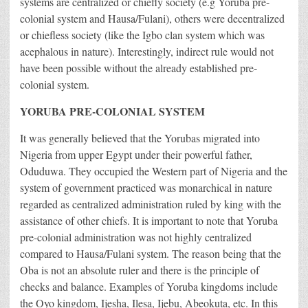
systems are centralized or chiefly society (e.g Yoruba pre-
colonial system and Hausa/Fulani), others were decentralized
or chiefless society (like the Igbo clan system which was
acephalous in nature). Interestingly, indirect rule would not
have been possible without the already established pre-
colonial system.
YORUBA PRE-COLONIAL SYSTEM
It was generally believed that the Yorubas migrated into
Nigeria from upper Egypt under their powerful father,
Oduduwa. They occupied the Western part of Nigeria and the
system of government practiced was monarchical in nature
regarded as centralized administration ruled by king with the
assistance of other chiefs. It is important to note that Yoruba
pre-colonial administration was not highly centralized
compared to Hausa/Fulani system. The reason being that the
Oba is not an absolute ruler and there is the principle of
checks and balance. Examples of Yoruba kingdoms include
the Oyo kingdom, Ijesha, Ilesa, Ijebu, Abeokuta, etc. In this