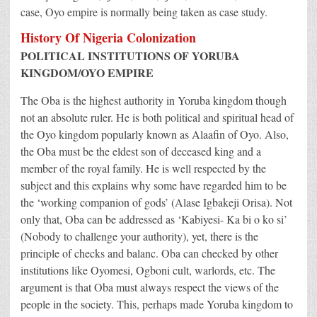
case, Oyo empire is normally being taken as case study.
History Of Nigeria Colonization
POLITICAL INSTITUTIONS OF YORUBA
KINGDOM/OYO EMPIRE
The Oba is the highest authority in Yoruba kingdom though
not an absolute ruler. He is both political and spiritual head of
the Oyo kingdom popularly known as Alaafin of Oyo. Also,
the Oba must be the eldest son of deceased king and a
member of the royal family. He is well respected by the
subject and this explains why some have regarded him to be
the ‘working companion of gods’ (Alase Igbakeji Orisa). Not
only that, Oba can be addressed as ‘Kabiyesi- Ka bi o ko si’
(Nobody to challenge your authority), yet, there is the
principle of checks and balanc. Oba can checked by other
institutions like Oyomesi, Ogboni cult, warlords, etc. The
argument is that Oba must always respect the views of the
people in the society. This, perhaps made Yoruba kingdom to