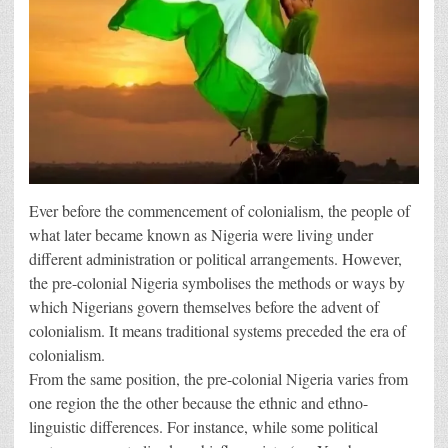
Ever before the commencement of colonialism, the people of
what later became known as Nigeria were living under
different administration or political arrangements. However,
the pre-colonial Nigeria symbolises the methods or ways by
which Nigerians govern themselves before the advent of
colonialism. It means traditional systems preceded the era of
colonialism.
From the same position, the pre-colonial Nigeria varies from
one region the the other because the ethnic and ethno-
linguistic differences. For instance, while some political