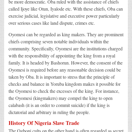
be more democratic. Oba ruled with the assistance of chiefs
called Ijoye like Otun, Iyalode etc. With these chiefs, Oba can
exercise judicial, legislative and executive power particularly
over serious cases like land dispute, crimes etc.
Oyomesi can be regarded as king makers. They are prominent
chiefs comprising seven notable individuals within the
community. Specifically, Oyomesi are the institutions charged
with the responsibility of appointing the king from a royal
family. It is headed by Bashorun. However, the consent of the
Oyomesi is required before any reasonable decision could be
taken by Oba. It is important to stress that the principle of
checks and balance in Yoruba kingdom makes it possible for
the Oyomesi to check the excesses of the king. For instance,
the Oyomesi (kingmakers) may compel the king to open
calabash (it is an order to commit suicide) if the king is
dictatorial and arbitrary in ruling the people.
History Of Nigeria Slave Trade
The Ogboni cults on the other hand is often regarded as secret