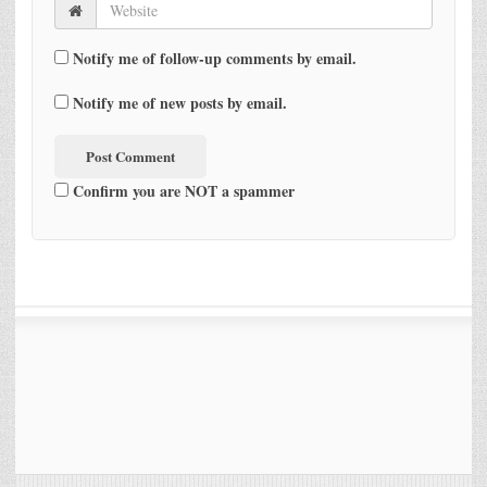
Notify me of follow-up comments by email.
Notify me of new posts by email.
Confirm you are NOT a spammer