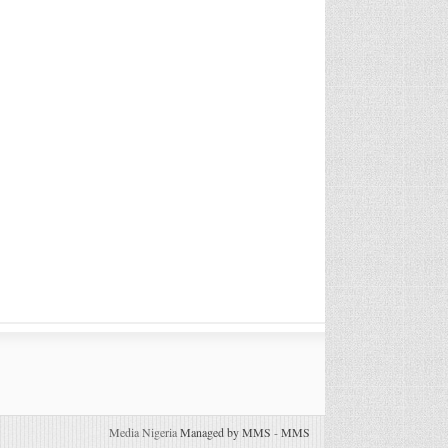
Media Nigeria
Managed by MMS
-
MMS