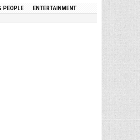
& PEOPLE
ENTERTAINMENT