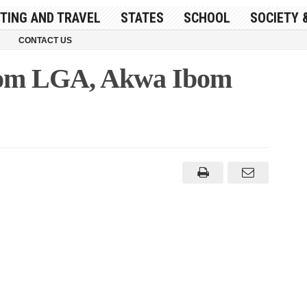
ITING AND TRAVEL
STATES
SCHOOL
SOCIETY 
CONTACT US
Ibom LGA, Akwa Ibom