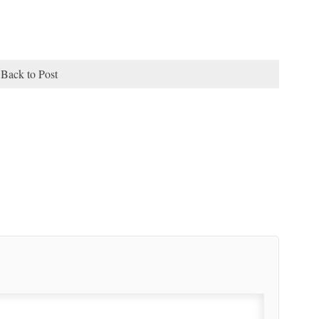
Back to Post