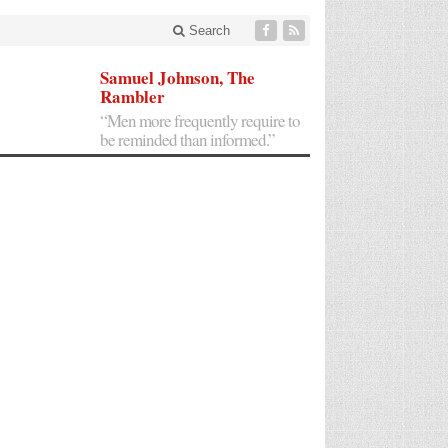
Search
Samuel Johnson, The
Rambler
“Men more frequently require to
be reminded than informed.”