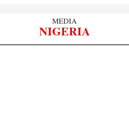
MEDIA
NIGERIA