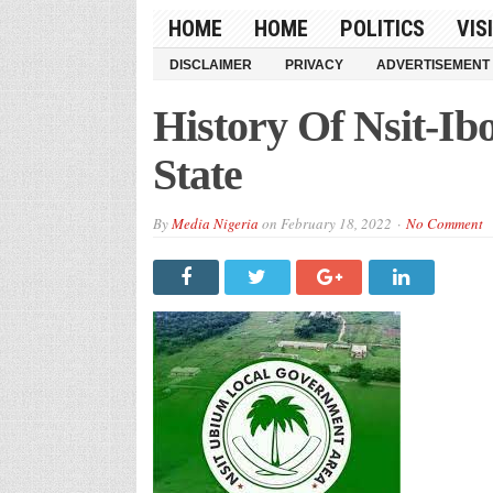
HOME
HOME
POLITICS
VIS
DISCLAIMER
PRIVACY
ADVERTISEMENT
History Of Nsit-
State
By
Media Nigeria
on
February 18, 2022
No Comment