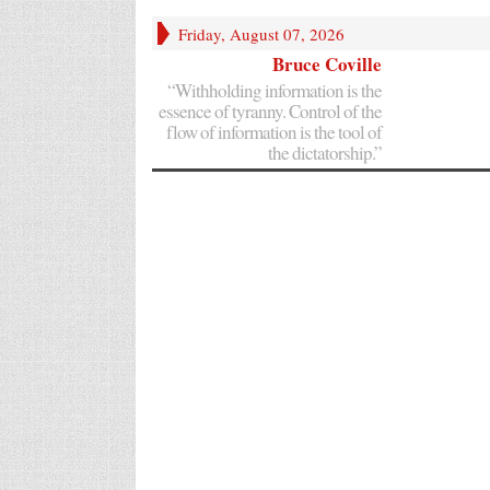
Friday, August 07, 2026
Bruce Coville
“Withholding information is the
essence of tyranny. Control of the
flow of information is the tool of
the dictatorship.”