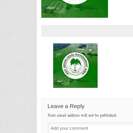
Leave a Reply
Your email address will not be published.