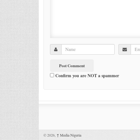
Confirm you are NOT a spammer
© 2026,
↑
Media Nigeria