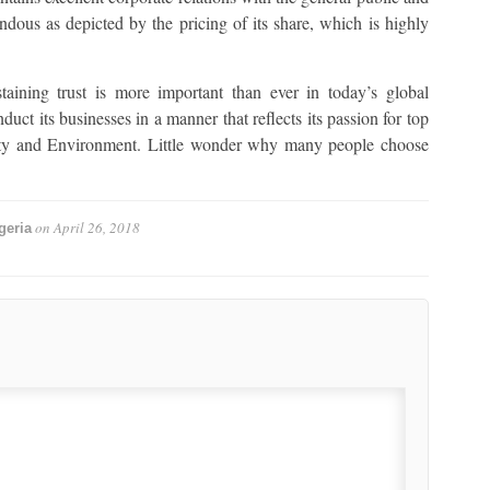
endous as depicted by the pricing of its share, which is highly
ning trust is more important than ever in today’s global
uct its businesses in a manner that reflects its passion for top
afety and Environment. Little wonder why many people choose
on
April 26, 2018
geria