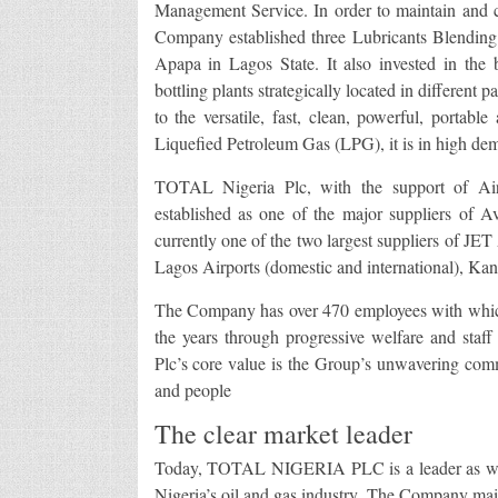
Management Service. In order to maintain and con
Company established three Lubricants Blending
Apapa in Lagos State. It also invested in th
bottling plants strategically located in different
to the versatile, fast, clean, powerful, portab
Liquefied Petroleum Gas (LPG), it is in high de
TOTAL Nigeria Plc, with the support of Air T
established as one of the major suppliers of Avi
currently one of the two largest suppliers of JET 
Lagos Airports (domestic and international), Kan
The Company has over 470 employees with which i
the years through progressive welfare and sta
Plc’s core value is the Group’s unwavering comm
and people
The clear market leader
Today, TOTAL NIGERIA PLC is a leader as well 
Nigeria’s oil and gas industry. The Company main