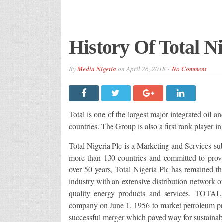
History Of Total Ni
By
Media Nigeria
on
April 26, 2018
No Comment
Total is one of the largest major integrated oil 
countries. The Group is also a first rank player i
Total Nigeria Plc is a Marketing and Services su
more than 130 countries and committed to provid
over 50 years, Total Nigeria Plc has remained th
industry with an extensive distribution network 
quality energy products and services. TOT
company on June 1, 1956 to market petroleum pr
successful merger which paved way for sustaina