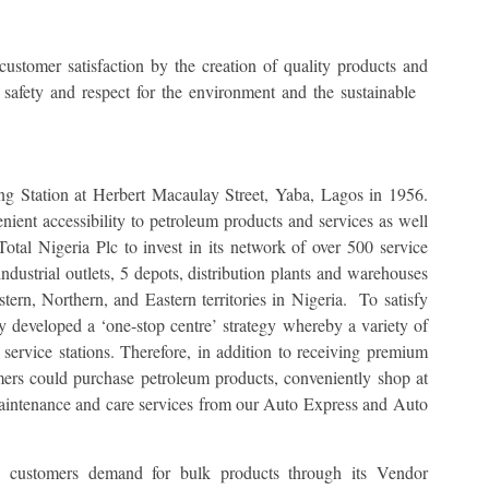
 customer satisfaction by the creation of quality products and
 safety and respect for the environment and the sustainable
ng Station at Herbert Macaulay Street, Yaba, Lagos in 1956.
nient accessibility to petroleum products and services as well
otal Nigeria Plc to invest in its network of over 500 service
ndustrial outlets, 5 depots, distribution plants and warehouses
tern, Northern, and Eastern territories in Nigeria. To satisfy
y developed a ‘one-stop centre’ strategy whereby a variety of
ervice stations. Therefore, in addition to receiving premium
mers could purchase petroleum products, conveniently shop at
aintenance and care services from our Auto Express and Auto
e customers demand for bulk products through its Vendor