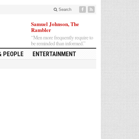
Search
Samuel Johnson, The
Rambler
“Men more frequently require to
be reminded than informed.”
& PEOPLE
ENTERTAINMENT