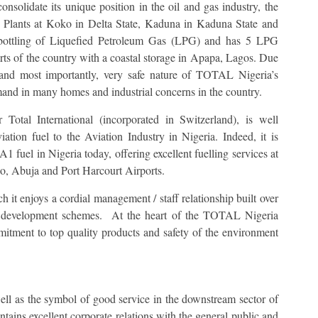
solidate its unique position in the oil and gas industry, the
 Plants at Koko in Delta State, Kaduna in Kaduna State and
e bottling of Liquefied Petroleum Gas (LPG) and has 5 LPG
 parts of the country with a coastal storage in Apapa, Lagos. Due
le and most importantly, very safe nature of TOTAL Nigeria’s
mand in many homes and industrial concerns in the country.
otal International (incorporated in Switzerland), is well
ation fuel to the Aviation Industry in Nigeria. Indeed, it is
A1 fuel in Nigeria today, offering excellent fuelling services at
o, Abuja and Port Harcourt Airports.
t enjoys a cordial management / staff relationship built over
ff development schemes. At the heart of the TOTAL Nigeria
itment to top quality products and safety of the environment
as the symbol of good service in the downstream sector of
tains excellent corporate relations with the general public and