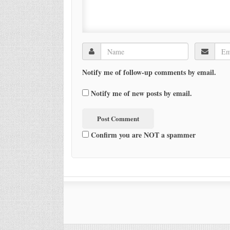
Notify me of follow-up comments by email.
Notify me of new posts by email.
Confirm you are NOT a spammer