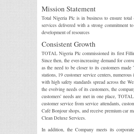
Mission Statement
Total Nigeria Plc is in business to ensure total
services delivered with a strong commitment to
development of resources
Consistent Growth
TOTAL Nigeria Plc commissioned its first Filli
Since then, the ever-increasing demand for conve
as the need to be closer to its customers made T
stations, 19 customer service centers, numerous i
with high safety standards spread across the Wes
the evolving needs of its customers, the compan
customers’ needs are met in one place, TOTAL s
customer service from service attendants, custo
Café Bonjour shops, and receive premium car m
Clean Deluxe Services.
In addition, the Company meets its corporat