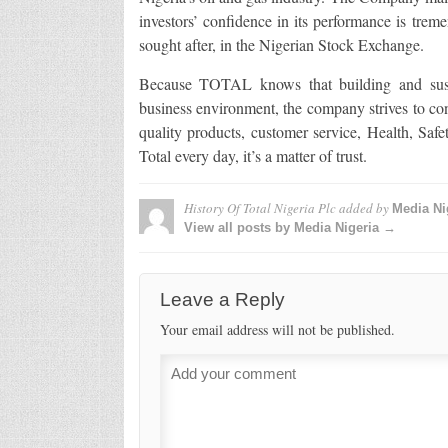
investors’ confidence in its performance is trem
sought after, in the Nigerian Stock Exchange.
Because TOTAL knows that building and sustai
business environment, the company strives to cond
quality products, customer service, Health, S
Total every day, it’s a matter of trust.
History Of Total Nigeria Plc
added by
Media Ni
View all posts by Media Nigeria →
Leave a Reply
Your email address will not be published.