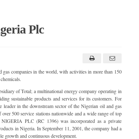
geria Plc
and gas companies in the world, with activities in more than 150
n chemicals.
bsidiary of Total; a multinational energy company operating in
ing sustainable products and services for its customers. For
e leader in the downstream sector of the Nigerian oil and gas
of over 500 service stations nationwide and a wide range of top
AL NIGERIA PLC (RC 1396) was incorporated as a private
oducts in Nigeria. In September 11, 2001, the company had a
ble growth and continuous development.