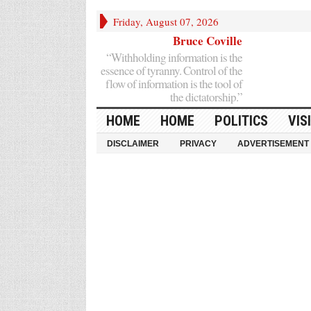
Friday, August 07, 2026
Bruce Coville
“Withholding information is the
essence of tyranny. Control of the
flow of information is the tool of
the dictatorship.”
HOME
HOME
POLITICS
VIS
DISCLAIMER
PRIVACY
ADVERTISEMENT