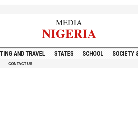
MEDIA
NIGERIA
ITING AND TRAVEL
STATES
SCHOOL
SOCIETY 
CONTACT US