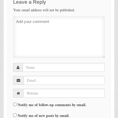
Leave a Reply
Your email address will not be published.
Notify me of follow-up comments by email.
Notify me of new posts by email.