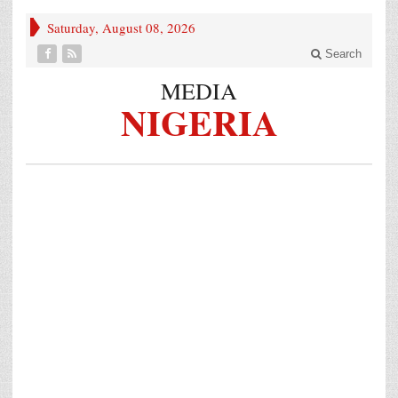
Saturday, August 08, 2026
Search
MEDIA
NIGERIA