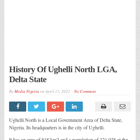
History Of Ughelli North LGA,
Delta State
By
Media Nigeria
on
April 13, 2022
No Comment
Ughelli North is a Local Government Area of Delta State,
Nigeria. Its headquarters is in the city of Ughelli.
It has an area of 818 km2 and a population of 321,028 at the