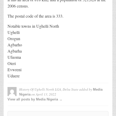
2006 census.
The postal code of the area is 333.
Notable towns in Ughelli North
Ughelli
Orogun
Agbarho
Agbarha
Ufuoma
Oteri
Evwreni
Uduere
History Of Ughelli North LGA, Delta State
added by
Media
on
April 13, 2022
Nigeria
View all posts by Media Nigeria →