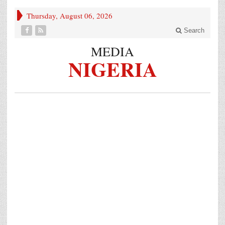
Thursday, August 06, 2026
Search
MEDIA
NIGERIA