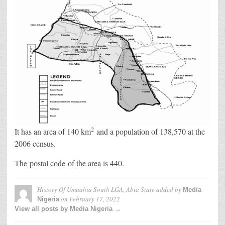
2
It has an area of 140 km
and a population of 138,570 at the
2006 census.
The postal code of the area is 440.
History Of Umuahia South LGA, Abia State
added by
Media
on
February 17, 2022
Nigeria
View all posts by Media Nigeria →