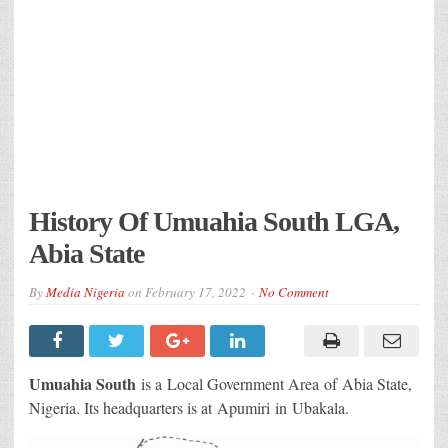
History Of Umuahia South LGA,
Abia State
By
Media Nigeria
on
February 17, 2022
No Comment
Umuahia South
is a Local Government Area of Abia State,
Nigeria. Its headquarters is at Apumiri in Ubakala.