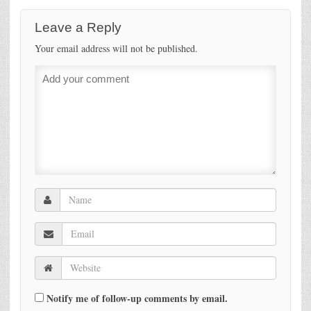
Leave a Reply
Your email address will not be published.
Notify me of follow-up comments by email.