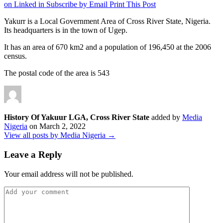
on Linked in
Subscribe by Email
Print This Post
Yakurr is a Local Government Area of Cross River State, Nigeria.
Its headquarters is in the town of Ugep.
It has an area of 670 km2 and a population of 196,450 at the 2006
census.
The postal code of the area is 543
History Of Yakuur LGA, Cross River State
added by
Media
Nigeria
on
March 2, 2022
View all posts by Media Nigeria →
Leave a Reply
Your email address will not be published.