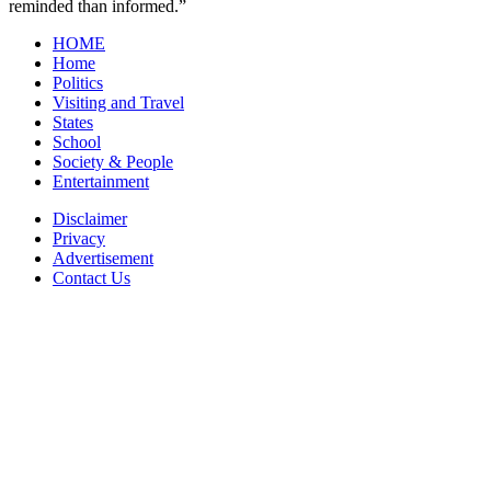
reminded than informed.”
HOME
Home
Politics
Visiting and Travel
States
School
Society & People
Entertainment
Disclaimer
Privacy
Advertisement
Contact Us