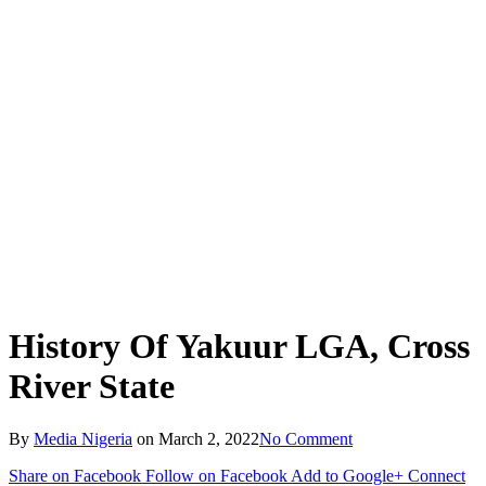
History Of Yakuur LGA, Cross
River State
By
Media Nigeria
on
March 2, 2022
No Comment
Share on Facebook
Follow on Facebook
Add to Google+
Connect