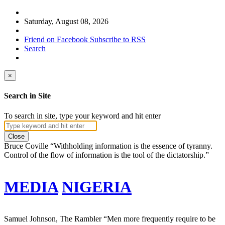
Saturday, August 08, 2026
Friend on Facebook
Subscribe to RSS
Search
×
Search in Site
To search in site, type your keyword and hit enter
Close
Bruce Coville
“Withholding information is the essence of tyranny.
Control of the flow of information is the tool of the dictatorship.”
MEDIA
NIGERIA
Samuel Johnson, The Rambler
“Men more frequently require to be