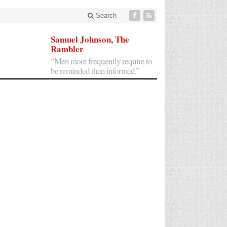
Search
Samuel Johnson, The
Rambler
“Men more frequently require to
be reminded than informed.”