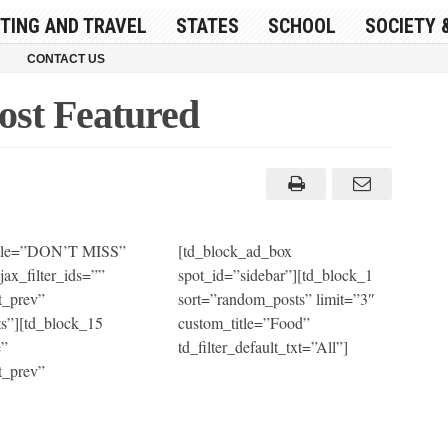
ITING AND TRAVEL
STATES
SCHOOL
SOCIETY 
CONTACT US
ost Featured
title=”DON’T MISS”
[td_block_ad_box
jax_filter_ids=””
spot_id=”sidebar”][td_block_1
t_prev”
sort=”random_posts” limit=”3″
s”][td_block_15
custom_title=”Food”
e”
td_filter_default_txt=”All”]
t_prev”