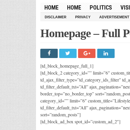
HOME
HOME
POLITICS
VIS
DISCLAIMER
PRIVACY
ADVERTISEMENT
Homepage – Full P
[td_block_homepage_full_1]
[td_block_2 category_id=”” limit=”6″ custom_
td_ajax_filter_type=”td_category_ids_filter” td_a
td_filter_default_txt=”All” ajax_pagination=”nex
border_top=”no_border_top” sort=”random_post
category_id=”” limit=”6″ custom_title=”Lifestyl
td_filter_default_txt=”All” ajax_pagination=”nex
sort=”random_posts”]
[td_block_ad_box spot_id=”custom_ad_2″]