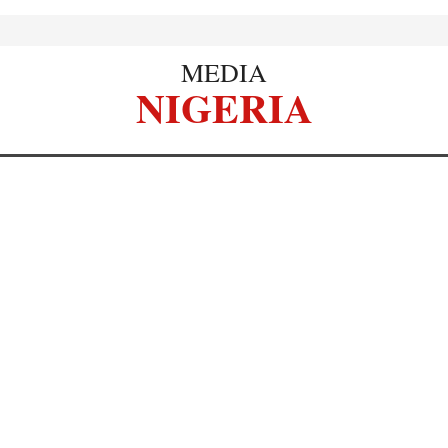
MEDIA
NIGERIA