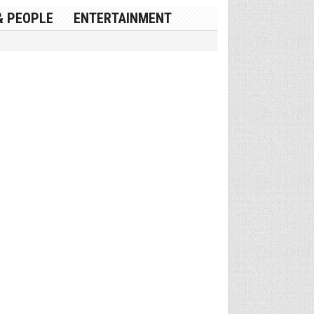
& PEOPLE
ENTERTAINMENT