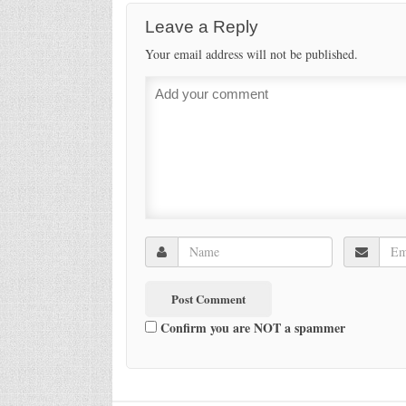
Leave a Reply
Your email address will not be published.
Confirm you are NOT a spammer