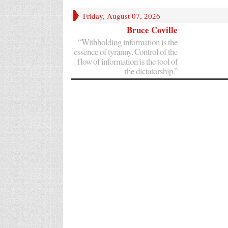
Friday, August 07, 2026
Bruce Coville
“Withholding information is the
essence of tyranny. Control of the
flow of information is the tool of
the dictatorship.”