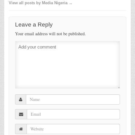
View all posts by Media Nigeria →
Leave a Reply
Your email address will not be published.