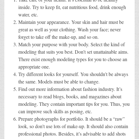
inside. Try to keep fit, eat nutritious food, drink enough
water, etc.
Maintain your appearance. Your skin and hair must be
great as well as your clothing. Wash your face; never
forget to take off the make-up, and so on.
Match your purpose with your body. Select the kind of
modeling that suits you best. Don’t set unattainable aims.
There exist enough modeling types for you to choose an
appropriate one.
Try different looks for yourself. You shouldn’t be always
the same. Models must be able to change.
Find out more information about fashion industry. It’s
necessary to read blogs, books, and magazines about
modeling. They contain important tips for you. Thus, you
can improve such skills as posing, etc.
Prepare photographs for portfolio. It should be a “raw”
look, so don’t use lots of make-up. It should also contain
professional photos. Besides, it’s advisable to add shots