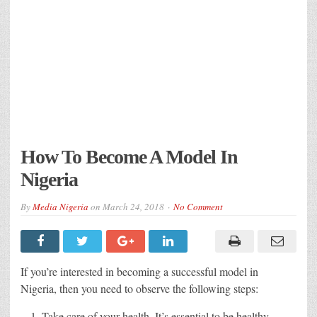
How To Become A Model In
Nigeria
By
Media Nigeria
on
March 24, 2018
No Comment
If you’re interested in becoming a successful model in
Nigeria, then you need to observe the following steps:
Take care of your health. It’s essential to be healthy