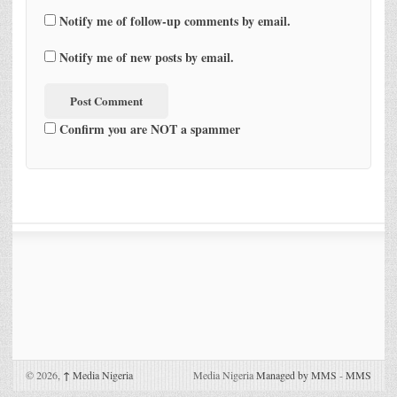
Notify me of follow-up comments by email.
Notify me of new posts by email.
Confirm you are NOT a spammer
© 2026,
↑
Media Nigeria
Media Nigeria
Managed by MMS
-
MMS