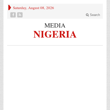
Saturday, August 08, 2026
Search
MEDIA
NIGERIA