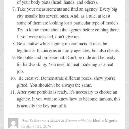
of your body parts (head, hands, and others).
Take your measurements and find an agency. Every big
city usually has several ones. And, as a rule, at least
some of them are looking for a particular type of models.
Try to know more about the agency before coming there.
If you were rejected, don’t give up.
Be attentive while signing up contracts. It must be
legitimate. It concerns not only agencies, but also clients.
Be polite and professional. Don’t be rude and be ready
for hardworking. You need to treat modeling as a real
job.
Be creative. Demonstrate different poses, show you’re
gifted. You shouldn’t be always the same.
After your portfolio is ready, it’s necessary to choose an
agency. If you want to know how to become famous, this
is actually the key part of it.
How To Become A Model In Nigeria
added by
Media Nigeria
on
March 24, 2018