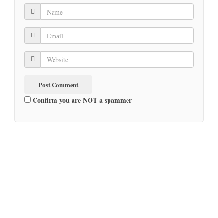
Confirm you are NOT a spammer