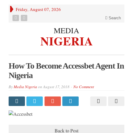
Friday, August 07, 2026
Search
MEDIA
NIGERIA
How To Become Accessbet Agent In
Nigeria
By
Media Nigeria
on
August 17, 2018
No Comment
Back to Post