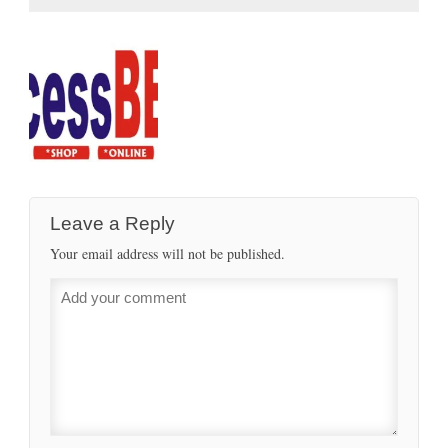
Leave a Reply
Your email address will not be published.