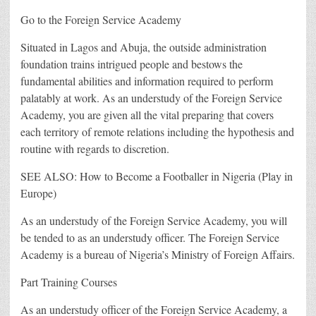
Go to the Foreign Service Academy
Situated in Lagos and Abuja, the outside administration
foundation trains intrigued people and bestows the
fundamental abilities and information required to perform
palatably at work. As an understudy of the Foreign Service
Academy, you are given all the vital preparing that covers
each territory of remote relations including the hypothesis and
routine with regards to discretion.
SEE ALSO: How to Become a Footballer in Nigeria (Play in
Europe)
As an understudy of the Foreign Service Academy, you will
be tended to as an understudy officer. The Foreign Service
Academy is a bureau of Nigeria’s Ministry of Foreign Affairs.
Part Training Courses
As an understudy officer of the Foreign Service Academy, a