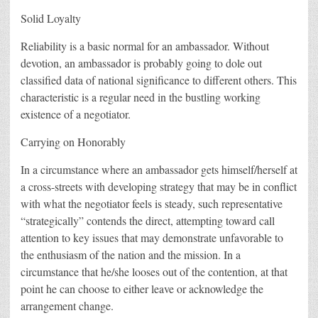
Solid Loyalty
Reliability is a basic normal for an ambassador. Without
devotion, an ambassador is probably going to dole out
classified data of national significance to different others. This
characteristic is a regular need in the bustling working
existence of a negotiator.
Carrying on Honorably
In a circumstance where an ambassador gets himself/herself at
a cross-streets with developing strategy that may be in conflict
with what the negotiator feels is steady, such representative
“strategically” contends the direct, attempting toward call
attention to key issues that may demonstrate unfavorable to
the enthusiasm of the nation and the mission. In a
circumstance that he/she looses out of the contention, at that
point he can choose to either leave or acknowledge the
arrangement change.