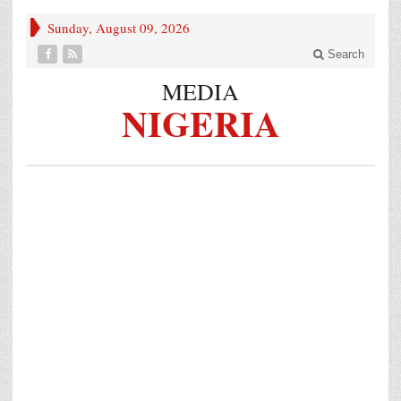
Sunday, August 09, 2026
Search
MEDIA
NIGERIA