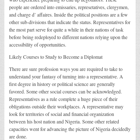
people are ordered into emissaries, represetatives, clergymen,
and charge d’ affaires. Inside the political positions are a few
other sub-divisions that indicate the status. Representatives for
the most part serve for quite a while in their nations of task
before being redeployed to different nations relying upon the
accessibility of opportunities.
Likely Courses to Study to Become a Diplomat
There are sure profession ways you are required to take to
understand your fantasy of turning into a representative. A
first degree in history or political science are generally
favored. Some other social courses can be acknowledged.
Representatives as a rule complete a huge piece of their
obligations outside their workplaces. A representative may
look for territories of social and financial organization
between his host nation and Nigeria. Some other related
capacities went for advancing the picture of Nigeria decidedly
are done.