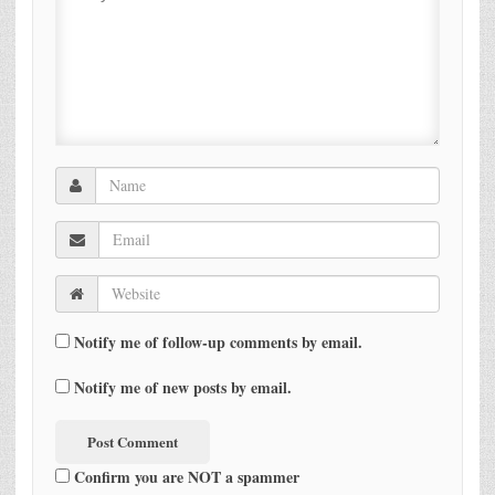
Notify me of follow-up comments by email.
Notify me of new posts by email.
Confirm you are NOT a spammer