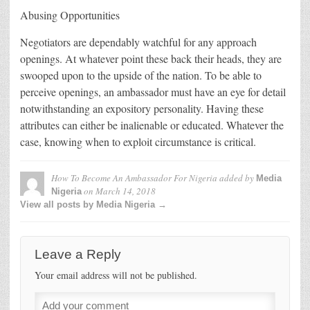
Abusing Opportunities
Negotiators are dependably watchful for any approach
openings. At whatever point these back their heads, they are
swooped upon to the upside of the nation. To be able to
perceive openings, an ambassador must have an eye for detail
notwithstanding an expository personality. Having these
attributes can either be inalienable or educated. Whatever the
case, knowing when to exploit circumstance is critical.
How To Become An Ambassador For Nigeria
added by
Media
on
March 14, 2018
Nigeria
View all posts by Media Nigeria →
Leave a Reply
Your email address will not be published.