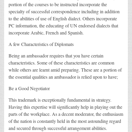
portion of the courses to be instructed incorporate the
specialty of successful correspondence including in addition
to the abilities of use of English dialect. Others incorporate
PC information, the educating of UN endorsed dialects that
incorporate Arabic, French and Spanish.
A few Characteristics of Diplomats
Being an ambassador requires that you have certain
characteristics. Some of these characteristics are common
while others are learnt amid preparing. These are a portion of
the essential qualities an ambassador is relied upon to have;
Be a Good Negotiator
This trademark is exceptionally fundamental in strategy.
Having this expertise will significantly help in playing out the
parts of the workplace. As a decent moderator, the enthusiasm
of the nation is constantly held in the most astounding regard
and secured through successful arrangement abilities.