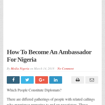
How To Become An Ambassador
For Nigeria
By
Media Nigeria
on
March 14, 2018
No Comment
Which People Constitute Diplomats?
There are differed gatherings of people with related callings
who experience preparing to end up negotiators. These