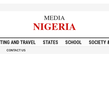
MEDIA
NIGERIA
ITING AND TRAVEL
STATES
SCHOOL
SOCIETY 
CONTACT US