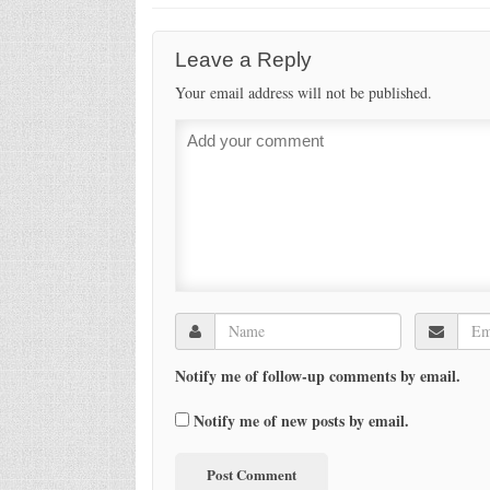
Leave a Reply
Your email address will not be published.
Notify me of follow-up comments by email.
Notify me of new posts by email.