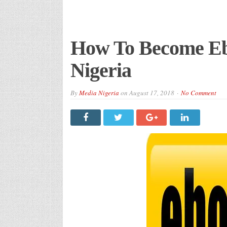
How To Become Eb
Nigeria
By
Media Nigeria
on
August 17, 2018
No Comment