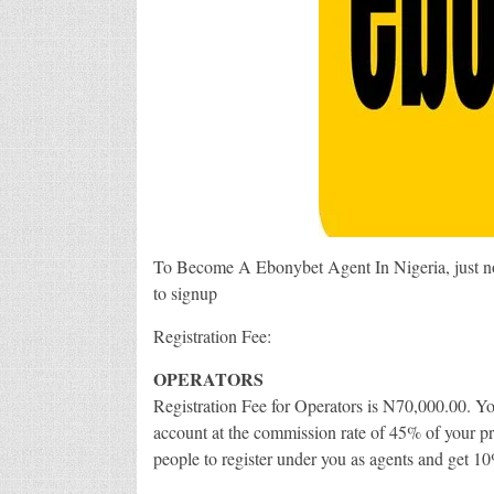
To Become A Ebonybet Agent In Nigeria, just not
to signup
Registration Fee:
OPERATORS
Registration Fee for Operators is N70,000.00. Y
account at the commission rate of 45% of your pr
people to register under you as agents and get 10