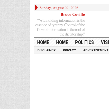
Sunday, August 09, 2026
Bruce Coville
“Withholding information is the
essence of tyranny. Control of the
flow of information is the tool of
the dictatorship.”
HOME
HOME
POLITICS
VIS
DISCLAIMER
PRIVACY
ADVERTISEMENT