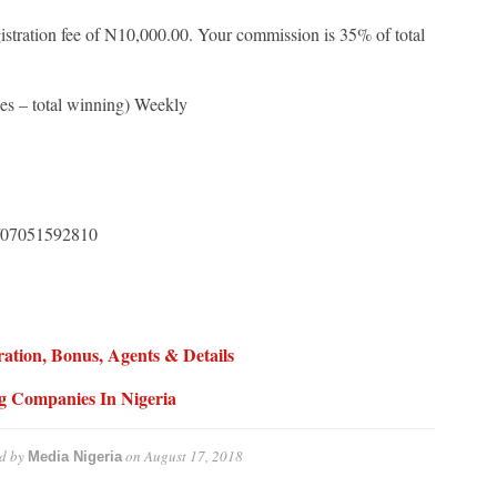
gistration fee of N10,000.00. Your commission is 35% of total
es – total winning) Weekly
07051592810
ation, Bonus, Agents & Details
ng Companies In Nigeria
d by
on
August 17, 2018
Media Nigeria