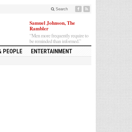
Search
Samuel Johnson, The
Rambler
“Men more frequently require to
be reminded than informed.”
& PEOPLE
ENTERTAINMENT