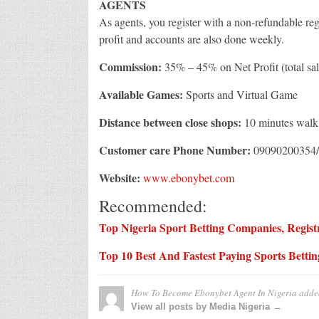
AGENTS
As agents, you register with a non-refundable re
profit and accounts are also done weekly.
Commission:
35% – 45% on Net Profit (total sal
Available Games:
Sports and Virtual Game
Distance between close shops:
10 minutes walk
Customer care Phone Number:
09090200354/
Website:
www.ebonybet.com
Recommended:
Top Nigeria Sport Betting Companies, Registr
Top 10 Best And Fastest Paying Sports Betti
How To Become Ebonybet Agent In Nigeria
adde
View all posts by Media Nigeria →