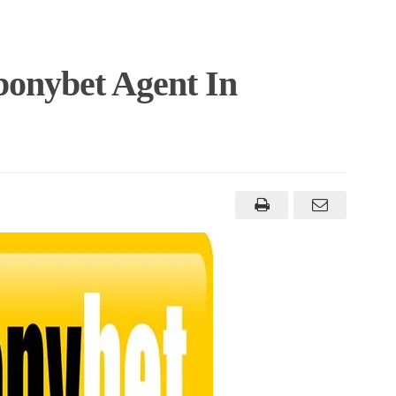
onybet Agent In