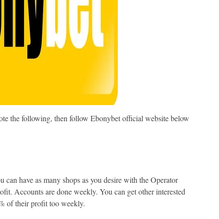
e the following, then follow Ebonybet official website below
ou can have as many shops as you desire with the Operator
ofit. Accounts are done weekly. You can get other interested
% of their profit too weekly.