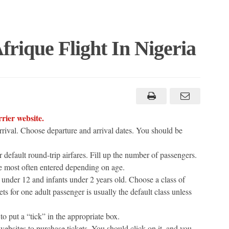
rique Flight In Nigeria
rrier website.
arrival. Choose departure and arrival dates. You should be
 default round-trip airfares. Fill up the number of passengers.
re most often entered depending on age.
n under 12 and infants under 2 years old. Choose a class of
ts for one adult passenger is usually the default class unless
to put a “tick” in the appropriate box.
ebsites to purchase tickets. You should click on it, and you