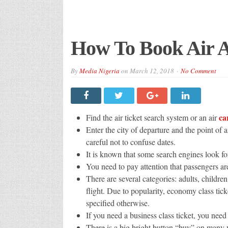
How To Book Air Af
By
Media Nigeria
on
March 12, 2018
No Comment
ca
Find the air ticket search system or an air
Enter the city of departure and the point of 
careful not to confuse dates.
It is known that some search engines look for
You need to pay attention that passengers a
There are several categories: adults, childre
flight. Due to popularity, economy class ticke
specified otherwise.
If you need a business class ticket, you need 
There is a big bright button “buy” on many w