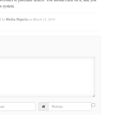
on system.
d by
on
March 12, 2018
Media Nigeria