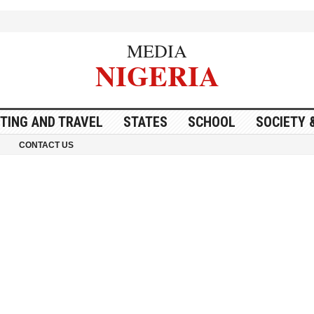
MEDIA
NIGERIA
ITING AND TRAVEL
STATES
SCHOOL
SOCIETY 
CONTACT US