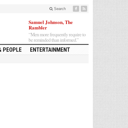
Search
Samuel Johnson, The
Rambler
“Men more frequently require to
be reminded than informed.”
& PEOPLE
ENTERTAINMENT