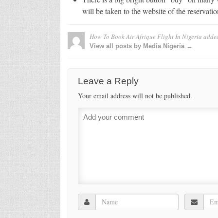
will be taken to the website of the reservati
How To Book Air Afrique Flight In Nigeria
adde
View all posts by Media Nigeria →
Leave a Reply
Your email address will not be published.