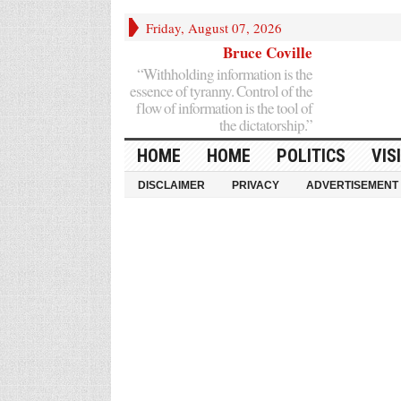
Friday, August 07, 2026
Bruce Coville
“Withholding information is the
essence of tyranny. Control of the
flow of information is the tool of
the dictatorship.”
HOME
HOME
POLITICS
VIS
DISCLAIMER
PRIVACY
ADVERTISEMENT