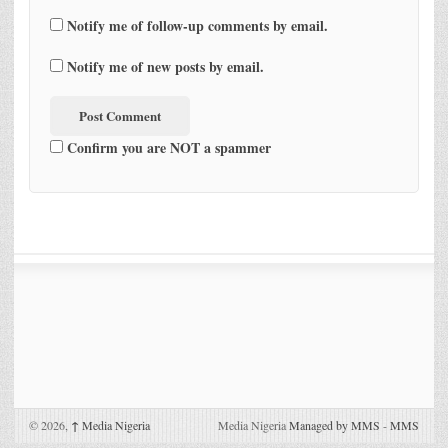
Notify me of follow-up comments by email.
Notify me of new posts by email.
Confirm you are NOT a spammer
© 2026,
↑
Media Nigeria
Media Nigeria
Managed by MMS
-
MMS