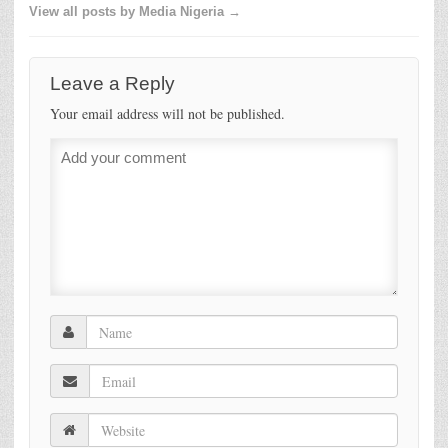
View all posts by Media Nigeria →
Leave a Reply
Your email address will not be published.