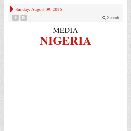
Sunday, August 09, 2026
Search
MEDIA
NIGERIA