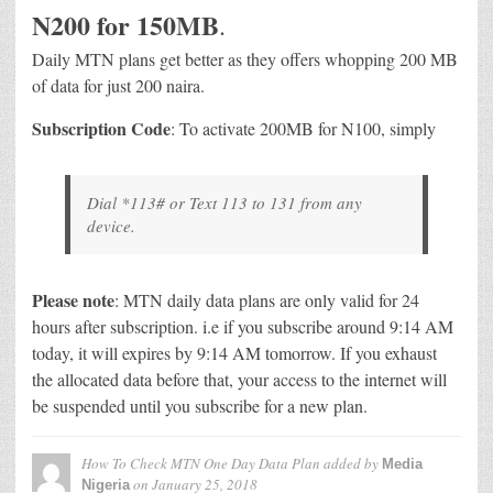
N200 for 150MB
.
Daily MTN plans get better as they offers whopping 200 MB
of data for just 200 naira.
Subscription Code
: To activate 200MB for N100, simply
Dial *113# or Text 113 to 131 from any
device.
Please note
: MTN daily data plans are only valid for 24
hours after subscription. i.e if you subscribe around 9:14 AM
today, it will expires by 9:14 AM tomorrow. If you exhaust
the allocated data before that, your access to the internet will
be suspended until you subscribe for a new plan.
How To Check MTN One Day Data Plan
added by
Media
on
January 25, 2018
Nigeria