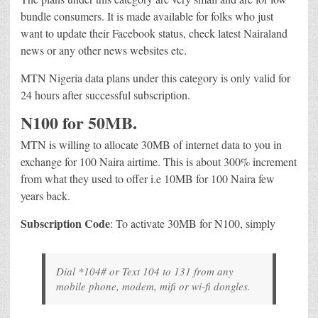
bundle consumers. It is made available for folks who just
want to update their Facebook status, check latest Nairaland
news or any other news websites etc.
MTN Nigeria data plans under this category is only valid for
24 hours after successful subscription.
N100 for 50MB.
MTN is willing to allocate 30MB of internet data to you in
exchange for 100 Naira airtime. This is about 300% increment
from what they used to offer i.e 10MB for 100 Naira few
years back.
Subscription Code
: To activate 30MB for N100, simply
Dial *104# or Text 104 to 131 from any
mobile phone, modem, mifi or wi-fi dongles.