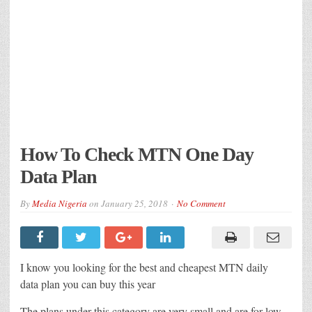
How To Check MTN One Day
Data Plan
By
Media Nigeria
on
January 25, 2018
No Comment
I know you looking for the best and cheapest MTN daily
data plan you can buy this year
The plans under this category are very small and are for low