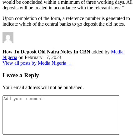
would be concluded within a minimum of three working days. All
deposits will be treated in accordance with the relevant laws.”
Upon completion of the form, a reference number is generated to
indicate which of the central banks to go deposit the old notes.
How To Deposit Old Naira Notes In CBN
added by
Media
Nigeria
on
February 17, 2023
View all posts by Media Nigeria →
Leave a Reply
Your email address will not be published.