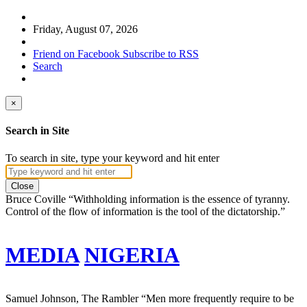
Friday, August 07, 2026
Friend on Facebook
Subscribe to RSS
Search
×
Search in Site
To search in site, type your keyword and hit enter
Close
Bruce Coville
“Withholding information is the essence of tyranny.
Control of the flow of information is the tool of the dictatorship.”
MEDIA
NIGERIA
Samuel Johnson, The Rambler
“Men more frequently require to be