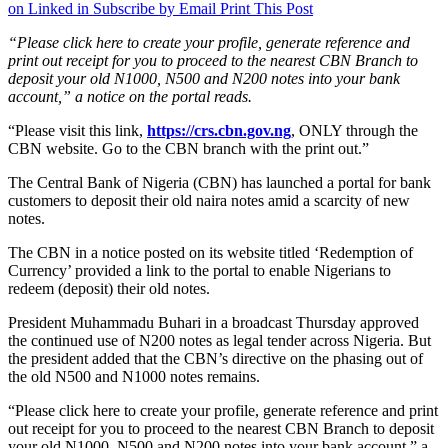
on Linked in
Subscribe by Email
Print This Post
“Please click here to create your profile, generate reference and
print out receipt for you to proceed to the nearest CBN Branch to
deposit your old N1000, N500 and N200 notes into your bank
account,” a notice on the portal reads.
“Please visit this link,
https://crs.cbn.gov.ng
, ONLY through the
CBN website. Go to the CBN branch with the print out.”
The Central Bank of Nigeria (CBN) has launched a portal for bank
customers to deposit their old naira notes amid a scarcity of new
notes.
The CBN in a notice posted on its website titled ‘Redemption of
Currency’ provided a link to the portal to enable Nigerians to
redeem (deposit) their old notes.
President Muhammadu Buhari in a broadcast Thursday approved
the continued use of N200 notes as legal tender across Nigeria. But
the president added that the CBN’s directive on the phasing out of
the old N500 and N1000 notes remains.
“Please click here to create your profile, generate reference and print
out receipt for you to proceed to the nearest CBN Branch to deposit
your old N1000, N500 and N200 notes into your bank account,” a