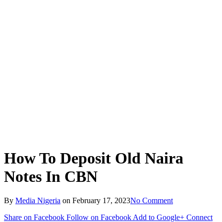
How To Deposit Old Naira
Notes In CBN
By
Media Nigeria
on
February 17, 2023
No Comment
Share on Facebook
Follow on Facebook
Add to Google+
Connect