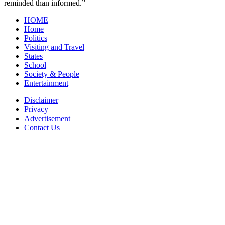
reminded than informed.”
HOME
Home
Politics
Visiting and Travel
States
School
Society & People
Entertainment
Disclaimer
Privacy
Advertisement
Contact Us