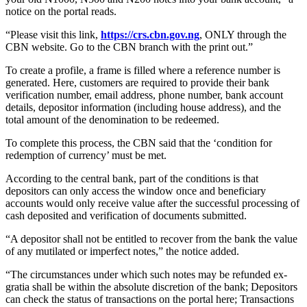
notice on the portal reads.
“Please visit this link,
https://crs.cbn.gov.ng
, ONLY through the
CBN website. Go to the CBN branch with the print out.”
To create a profile, a frame is filled where a reference number is
generated. Here, customers are required to provide their bank
verification number, email address, phone number, bank account
details, depositor information (including house address), and the
total amount of the denomination to be redeemed.
To complete this process, the CBN said that the ‘condition for
redemption of currency’ must be met.
According to the central bank, part of the conditions is that
depositors can only access the window once and beneficiary
accounts would only receive value after the successful processing of
cash deposited and verification of documents submitted.
“A depositor shall not be entitled to recover from the bank the value
of any mutilated or imperfect notes,” the notice added.
“The circumstances under which such notes may be refunded ex-
gratia shall be within the absolute discretion of the bank; Depositors
can check the status of transactions on the portal here; Transactions