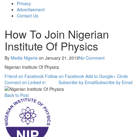
Privacy
Advertisement
Contact Us
How To Join Nigerian
Institute Of Physics
By
Media Nigeria
on
January 21, 2019
No Comment
Nigerian Institute Of Physics
Friend on Facebook
Follow on Facebook
Add to Google+ Circle
Connect on Linked in
Subscribe by Email
Subscribe by Email
Back to Post