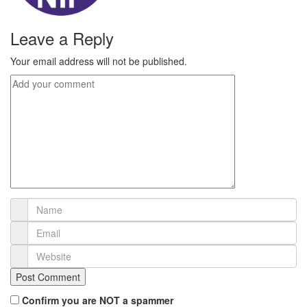
Leave a Reply
Your email address will not be published.
Confirm you are NOT a spammer