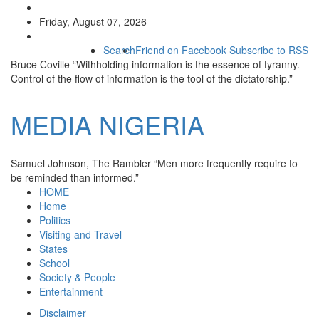
Friday, August 07, 2026
Search
Friend on Facebook
Subscribe to RSS
Bruce Coville
“Withholding information is the essence of tyranny.
Control of the flow of information is the tool of the dictatorship.”
MEDIA
NIGERIA
Samuel Johnson, The Rambler
“Men more frequently require to
be reminded than informed.”
HOME
Home
Politics
Visiting and Travel
States
School
Society & People
Entertainment
Disclaimer